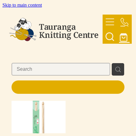
Skip to main content
HOME
OUR YARNS
OUR PATTERNS
SHOP
REFINE (
1
)
CONTACT US
My Account