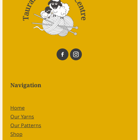
Navigation
Home
Our Yarns
Our Patterns
Shop