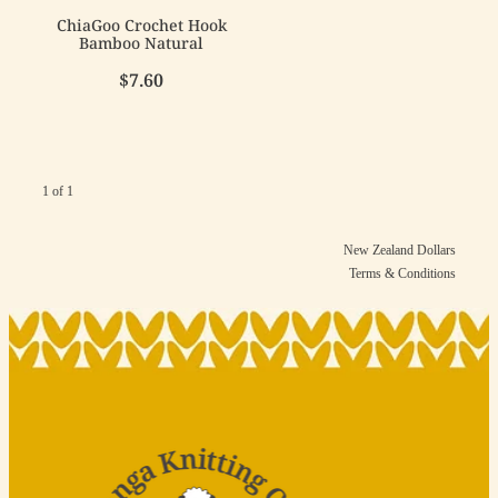
ChiaGoo Crochet Hook
Bamboo Natural
$7.60
1 of 1
New Zealand Dollars
Terms & Conditions