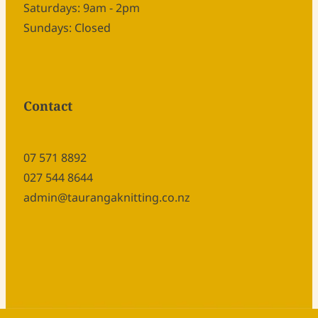
Saturdays: 9am - 2pm
Sundays: Closed
Contact
07 571 8892
027 544 8644
admin@taurangaknitting.co.nz