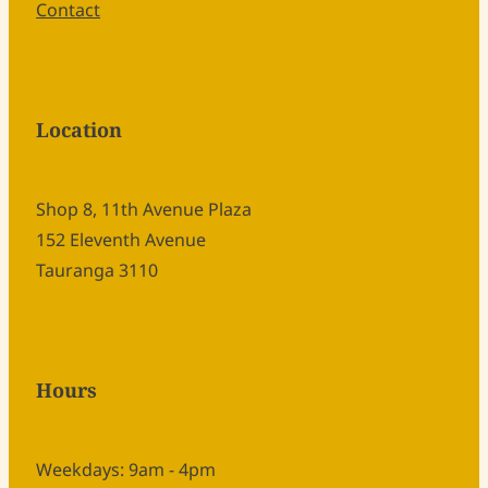
Contact
Location
Shop 8, 11th Avenue Plaza
152 Eleventh Avenue
Tauranga 3110
Hours
Weekdays: 9am - 4pm