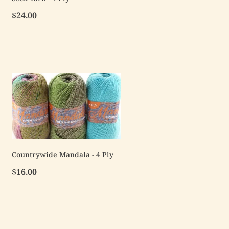
$24.00
Countrywide Mandala - 4 Ply
$16.00