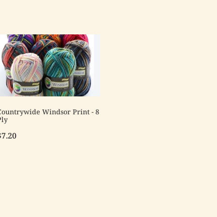
Countrywide Windsor Print - 8
Ply
$7.20