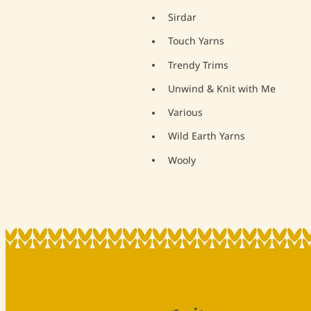
Sirdar
Touch Yarns
Trendy Trims
Unwind & Knit with Me
Various
Wild Earth Yarns
Wooly