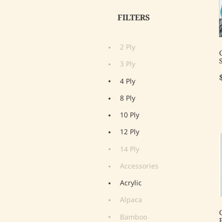
FILTERS
2 Ply
3 Ply
4 Ply
8 Ply
10 Ply
12 Ply
14 Ply
Accessories
Acrylic
Alpaca
Bamboo