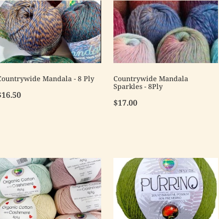
Countrywide Mandala - 8 Ply
Countrywide Mandala
Sparkles - 8Ply
$16.50
$17.00