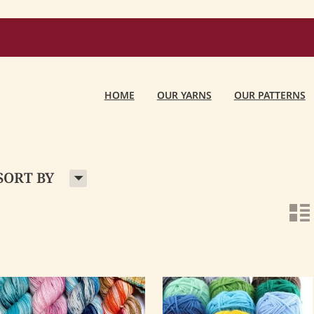
HOME
OUR YARNS
OUR PATTERNS
H
SORT BY
n