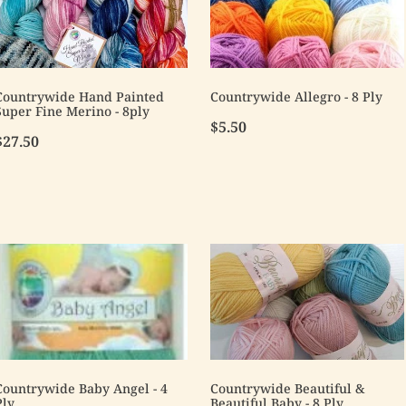
Countrywide Hand Painted
Countrywide Allegro - 8 Ply
Super Fine Merino - 8ply
$5.50
$27.50
Countrywide Baby Angel - 4
Countrywide Beautiful &
Ply
Beautiful Baby - 8 Ply