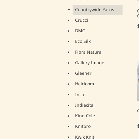
Countrywide Yarns
d
Crucci
DMC
Eco Silk
Fibra Natura
Gallery Image
Gleener
Heirloom
Inca
Indiecita
King Cole
Knitpro
Kwik Knit