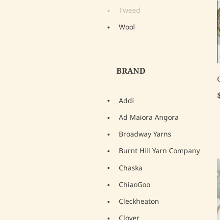
Tweed
Wool
BRAND
Addi
Ad Maiora Angora
Broadway Yarns
Burnt Hill Yarn Company
Chaska
ChiaoGoo
Cleckheaton
Clover