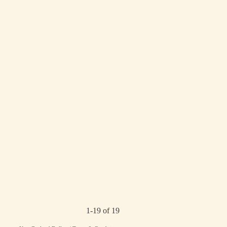
1-19 of 19