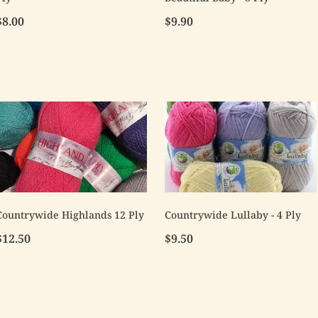
$8.00
$9.90
Countrywide Highlands 12 Ply
Countrywide Lullaby - 4 Ply
$12.50
$9.50