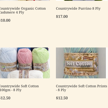
Countrywide Organic Cotton
Countrywide Purrino 8 Ply
Cashmere 4 Ply
$17.00
$10.00
Countrywide Soft Cotton
Countrywide Soft Cotton Prints
-100gm - 8 Ply
- 8 Ply
$12.50
$12.50