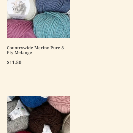
Countrywide Merino Pure 8
Ply Melange
$11.50