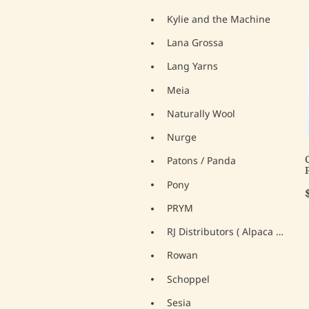
Kylie and the Machine
Lana Grossa
Lang Yarns
Meia
Naturally Wool
Nurge
Patons / Panda
Pony
PRYM
RJ Distributors ( Alpaca Yarns)
Rowan
Schoppel
Sesia