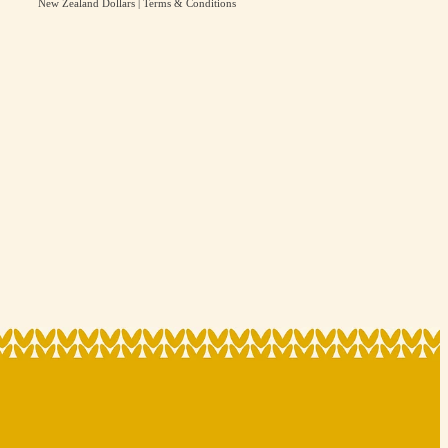
New Zealand Dollars
|
Terms & Conditions