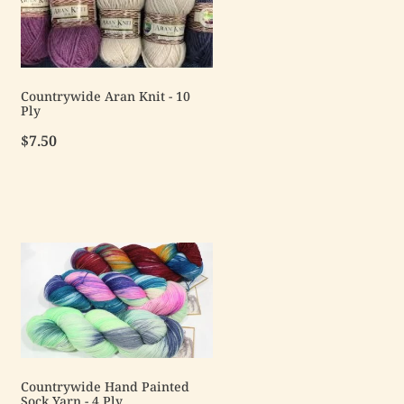
Countrywide Aran Knit - 10
Ply
$7.50
Countrywide Hand Painted
Sock Yarn - 4 Ply