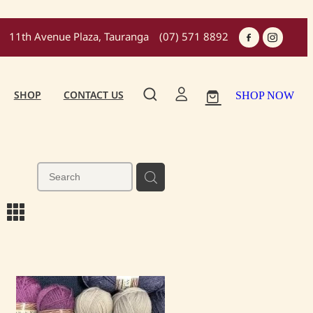
11th Avenue Plaza, Tauranga
(07) 571 8892
SHOP
CONTACT US
SHOP NOW
m