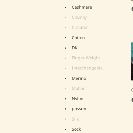
Cashmere
Chunky
Circular
Cotton
DK
Finger Weight
Interchangable
Merino
Mohair
Nylon
possum
Silk
Sock