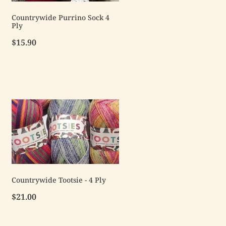
Countrywide Purrino Sock 4
Ply
$15.90
Countrywide Tootsie - 4 Ply
$21.00