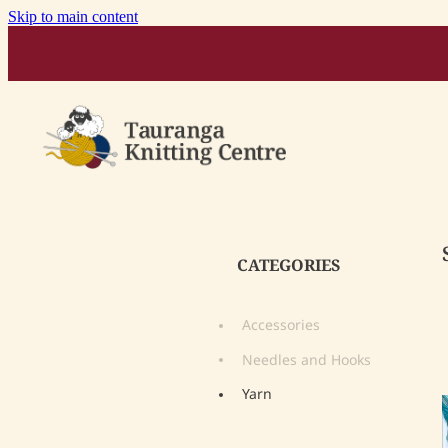
Skip to main content
CATEGORIES
Accessories
Needles and Hooks
Yarn