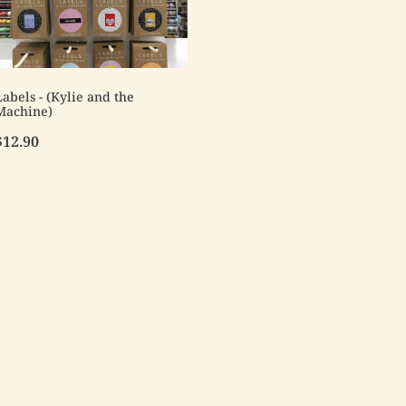
Labels - (Kylie and the
Machine)
$12.90