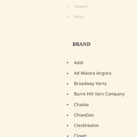
Tweed
Wool
BRAND
Addi
Ad Maiora Angora
Broadway Yarns
Burnt Hill Yarn Company
Chaska
ChiaoGoo
Cleckheaton
Clover