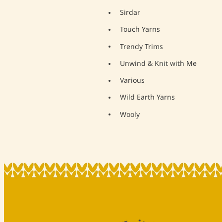
Sirdar
Touch Yarns
Trendy Trims
Unwind & Knit with Me
Various
Wild Earth Yarns
Wooly