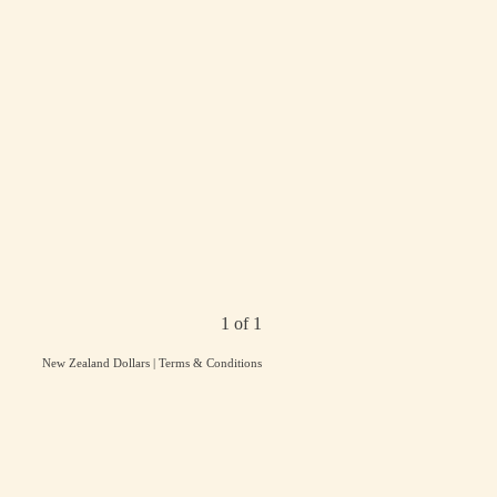
1 of 1
New Zealand Dollars
|
Terms & Conditions