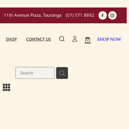
11th Avenue Plaza, Tauranga
(07) 571 8892
SHOP
CONTACT US
SHOP NOW
m