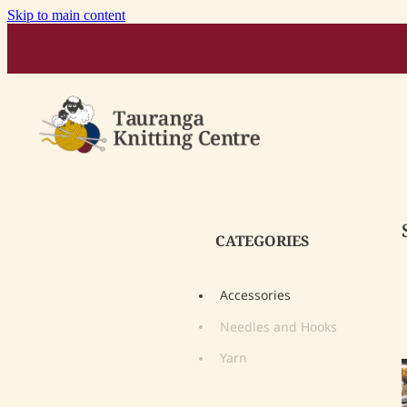
Skip to main content
CATEGORIES
Accessories
Needles and Hooks
Yarn