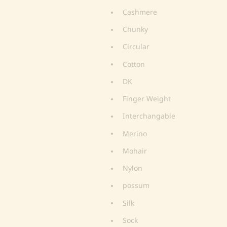
Cashmere
Chunky
Circular
Cotton
DK
Finger Weight
Interchangable
Merino
Mohair
Nylon
possum
Silk
Sock