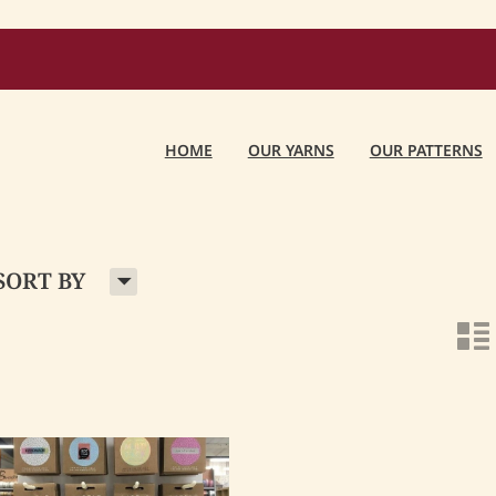
HOME
OUR YARNS
OUR PATTERNS
H
SORT BY
n