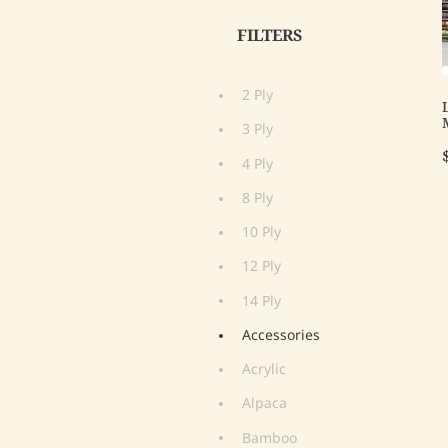
FILTERS
2 Ply
3 Ply
4 Ply
8 Ply
10 Ply
12 Ply
14 Ply
Accessories
Acrylic
Alpaca
Bamboo