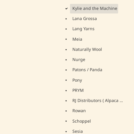
Kylie and the Machine
d
Lana Grossa
Lang Yarns
Meia
Naturally Wool
Nurge
Patons / Panda
Pony
PRYM
RJ Distributors ( Alpaca Yarns)
Rowan
Schoppel
Sesia