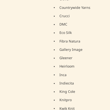
Countrywide Yarns
Crucci
DMC
Eco Silk
Fibra Natura
Gallery Image
Gleener
Heirloom
Inca
Indiecita
King Cole
Knitpro
Kwik Knit