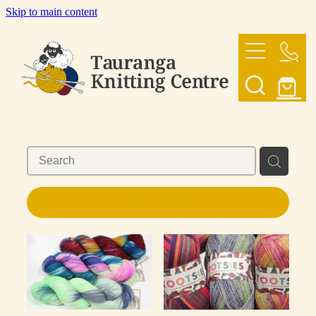
Skip to main content
HOME
OUR YARNS
OUR PATTERNS
SHOP
REFINE (
9
)
CONTACT US
My Account