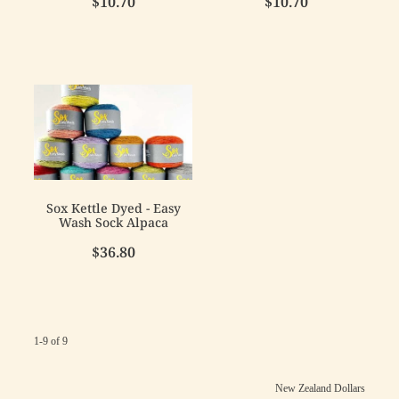
$10.70
$10.70
Sox Kettle Dyed - Easy
Wash Sock Alpaca
$36.80
1-9 of 9
New Zealand Dollars