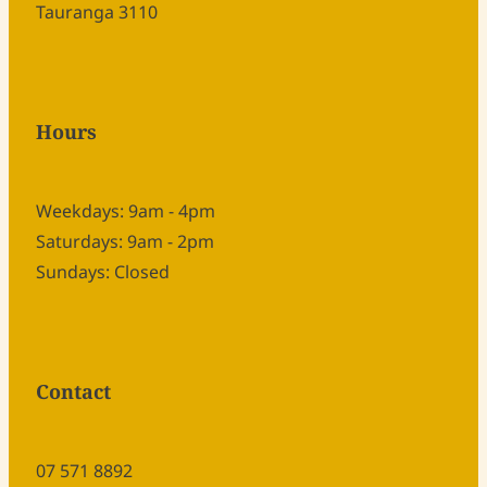
Tauranga 3110
Hours
Weekdays: 9am - 4pm
Saturdays: 9am - 2pm
Sundays: Closed
Contact
07 571 8892