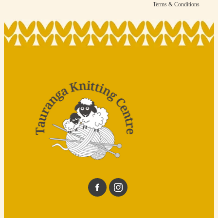
Terms & Conditions