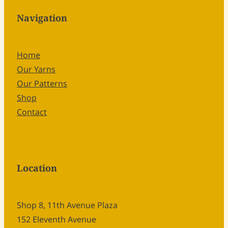
Navigation
Home
Our Yarns
Our Patterns
Shop
Contact
Location
Shop 8, 11th Avenue Plaza
152 Eleventh Avenue