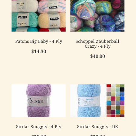
Patons Big Baby - 4 Ply
Schoppel Zauberball
Crazy - 4 Ply
$14.30
$40.00
Sirdar Snuggly - 4 Ply
Sirdar Snuggly - DK