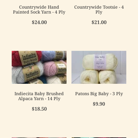
Countrywide Hand
Countrywide Tootsie - 4
Painted Sock Yarn - 4 Ply
Ply
$24.00
$21.00
Indiecita Baby Brushed
Patons Big Baby - 3 Ply
Alpaca Yarn - 14 Ply
$9.90
$18.50