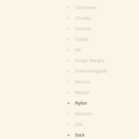
Cashmere
Chunky
Circular
Cotton
DK
Finger Weight
Interchangable
Merino
Mohair
Nylon
possum
Silk
Sock