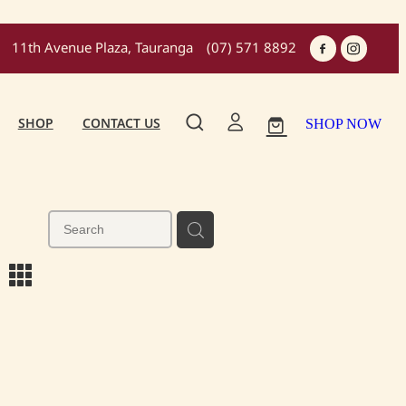
11th Avenue Plaza, Tauranga
(07) 571 8892
SHOP
CONTACT US
SHOP NOW
m