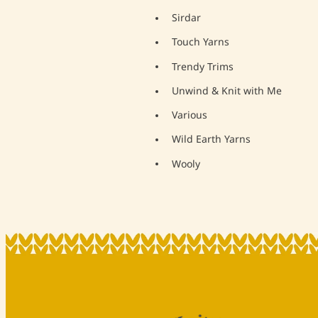
Sirdar
Touch Yarns
Trendy Trims
Unwind & Knit with Me
Various
Wild Earth Yarns
Wooly