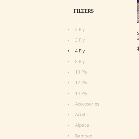
FILTERS
2 Ply
3 Ply
4 Ply
8 Ply
10 Ply
12 Ply
14 Ply
Accessories
Acrylic
Alpaca
Bamboo