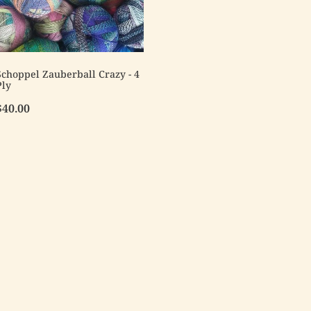
Schoppel Zauberball Crazy - 4
Ply
$40.00