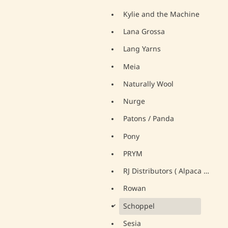
Kylie and the Machine
Lana Grossa
Lang Yarns
Meia
Naturally Wool
Nurge
Patons / Panda
Pony
PRYM
RJ Distributors ( Alpaca Yarns)
Rowan
Schoppel
d
Sesia