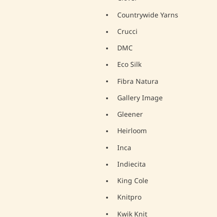
Countrywide Yarns
Crucci
DMC
Eco Silk
Fibra Natura
Gallery Image
Gleener
Heirloom
Inca
Indiecita
King Cole
Knitpro
Kwik Knit