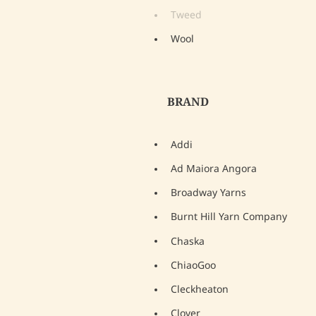
Tweed
Wool
BRAND
Addi
Ad Maiora Angora
Broadway Yarns
Burnt Hill Yarn Company
Chaska
ChiaoGoo
Cleckheaton
Clover