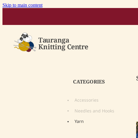
Skip to main content
CATEGORIES
Accessories
Needles and Hooks
Yarn