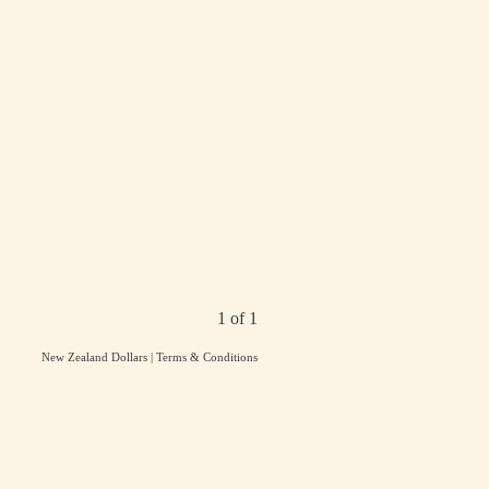
1 of 1
New Zealand Dollars
|
Terms & Conditions