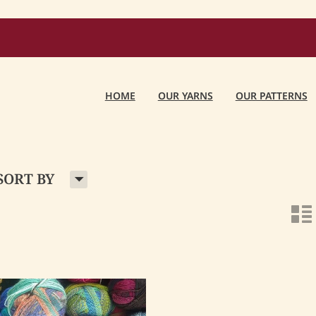
HOME
OUR YARNS
OUR PATTERNS
H
SORT BY
n