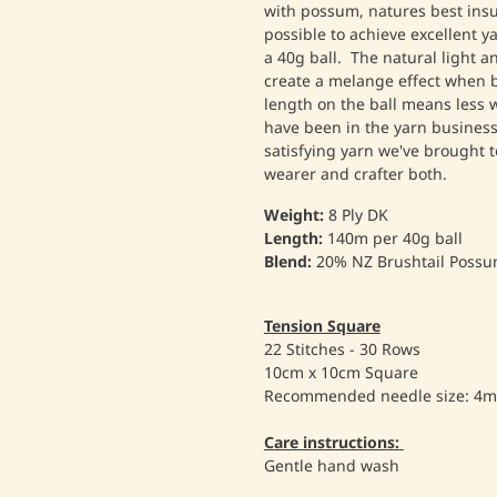
with possum, natures best insula
possible to achieve excellent 
a 40g ball. The natural light 
create a melange effect when 
length on the ball means less
have been in the yarn business 
satisfying yarn we've brought 
wearer and crafter both.
Weight:
8 Ply DK
Length:
140m per 40g ball
Blend:
20% NZ Brushtail Possu
Tension Square
22 Stitches - 30 Rows
10cm x 10cm Square
Recommended needle size: 4
Care instructions:
Gentle hand wash