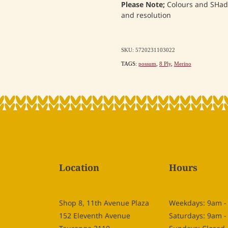
Please Note;
Colours and SHade
and resolution
SKU: 5720231103022
TAGS:
possum
,
8 Ply
,
Merino
Location
Hours
Shop 8, 11th Avenue Plaza
Weekdays: 9am 
152 Eleventh Avenue
Saturdays: 9am 