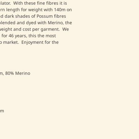
tor. With these fine fibres it is
yarn length for weight with 140m on
and dark shades of Possum fibres
blended and dyed with Merino, the
 weight and cost per garment. We
for 46 years, this the most
to market. Enjoyment for the
m, 80% Merino
mm