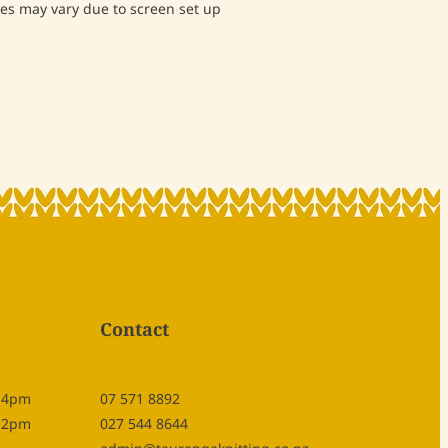
s may vary due to screen set up
Contact
- 4pm
07 571 8892
- 2pm
027 544 8644