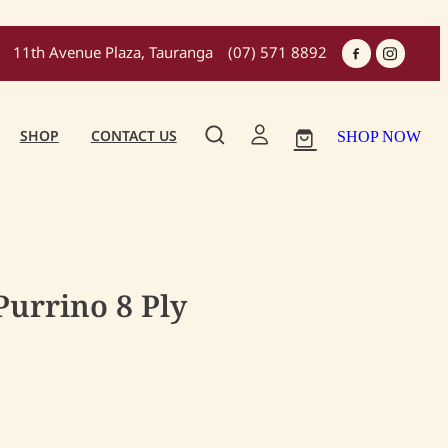
11th Avenue Plaza, Tauranga
(07) 571 8892
SHOP
CONTACT US
SHOP NOW
urrino 8 Ply