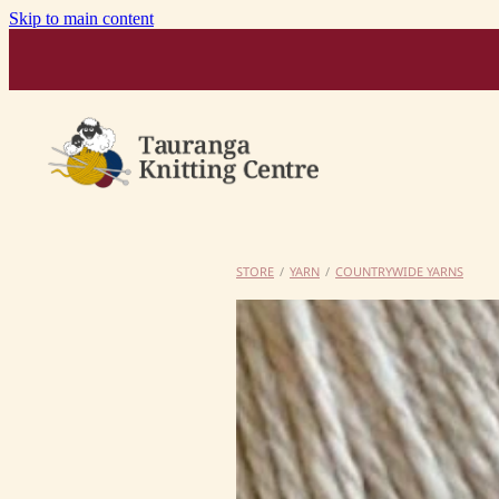
Skip to main content
STORE
/
YARN
/
COUNTRYWIDE YARNS