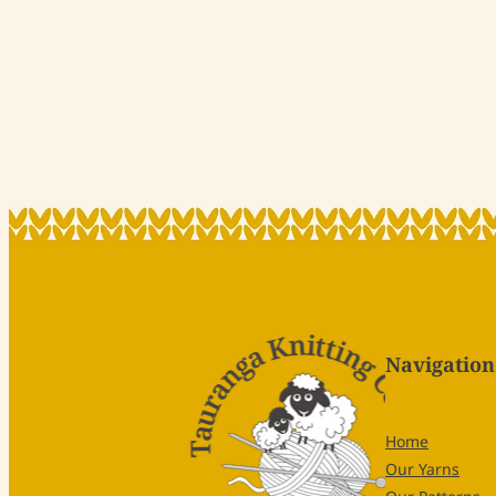
Navigation
Home
Our Yarns