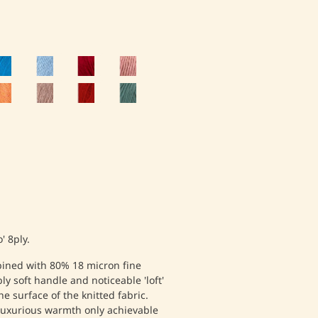
' 8ply.
ined with 80% 18 micron fine
ly soft handle and noticeable 'loft'
e surface of the knitted fabric.
 luxurious warmth only achievable