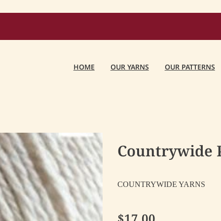
HOME
OUR YARNS
OUR PATTERNS
Countrywide P
COUNTRYWIDE YARNS
$17.00