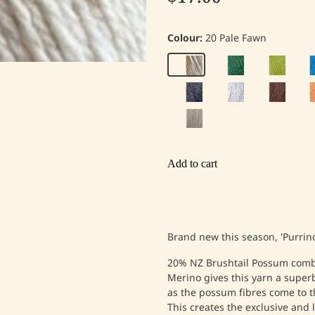
Colour:
20 Pale Fawn
Add to cart
Brand new this season, 'Purrino
20% NZ Brushtail Possum comb
Merino gives this yarn a superb
as the possum fibres come to th
This creates the exclusive and