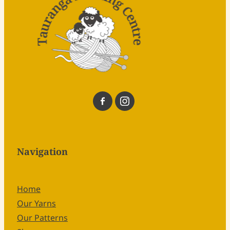
Navigation
Home
Our Yarns
Our Patterns