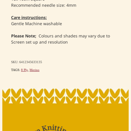
Recommended needle size: 4mm
Care instructions:
Gentle Machine washable
Please Note;
Colours and shades may vary due to
Screen set up and resolution
SKU: 6412345633135
TAGS:
8 Ply
,
Merino