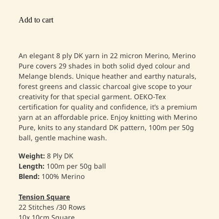
Add to cart
An elegant 8 ply DK yarn in 22 micron Merino, Merino
Pure covers 29 shades in both solid dyed colour and
Melange blends. Unique heather and earthy naturals,
forest greens and classic charcoal give scope to your
creativity for that special garment. OEKO-Tex
certification for quality and confidence, it’s a premium
yarn at an affordable price. Enjoy knitting with Merino
Pure, knits to any standard DK pattern, 100m per 50g
ball, gentle machine wash.
Weight:
8 Ply DK
Length:
100m per 50g ball
Blend:
100% Merino
Tension Square
22 Stitches /30 Rows
10x 10cm Square