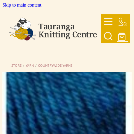
Skip to main content
HOME
OUR YARNS
OUR PATTERNS
STORE
/
YARN
/
COUNTRYWIDE YARNS
SHOP
CONTACT US
My Account