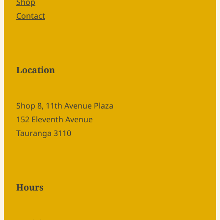
Shop
Contact
Location
Shop 8, 11th Avenue Plaza
152 Eleventh Avenue
Tauranga 3110
Hours