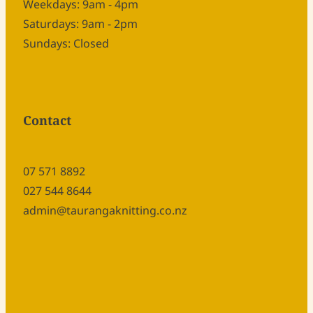
Weekdays: 9am - 4pm
Saturdays: 9am - 2pm
Sundays: Closed
Contact
07 571 8892
027 544 8644
admin@taurangaknitting.co.nz