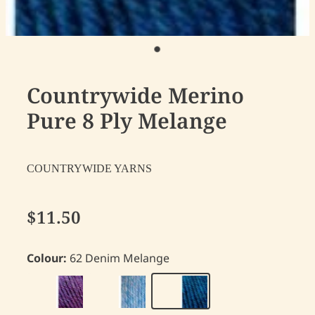
Countrywide Merino
Pure 8 Ply Melange
COUNTRYWIDE YARNS
$11.50
Colour:
62 Denim Melange