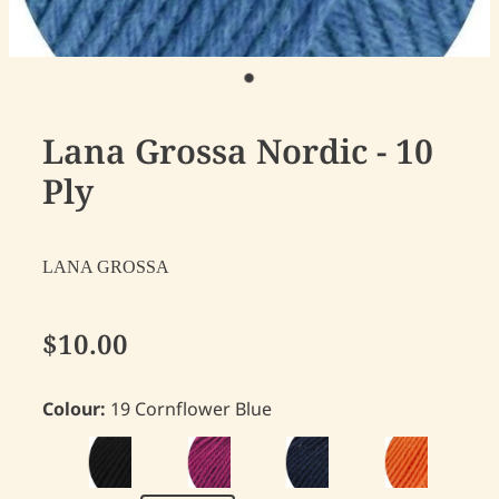
Lana Grossa Nordic - 10
Ply
LANA GROSSA
$10.00
Colour:
19 Cornflower Blue