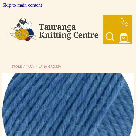
Skip to main content
HOME
OUR YARNS
OUR PATTERNS
STORE
/
YARN
/
LANA GROSSA
SHOP
CONTACT US
My Account