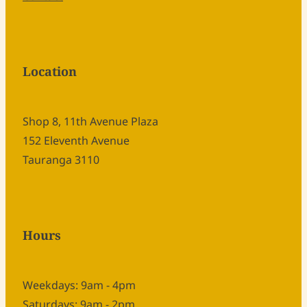
Location
Shop 8, 11th Avenue Plaza
152 Eleventh Avenue
Tauranga 3110
Hours
Weekdays: 9am - 4pm
Saturdays: 9am - 2pm