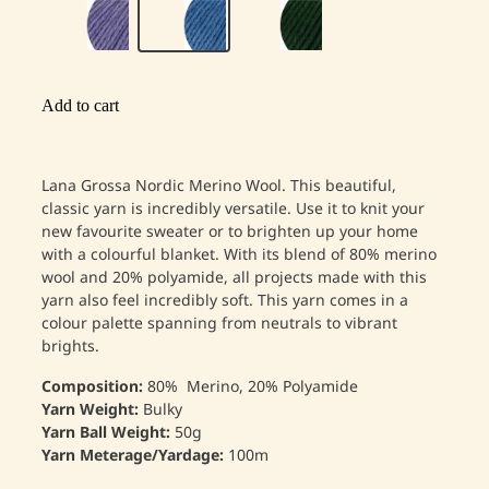
Add to cart
Lana Grossa Nordic Merino Wool. This beautiful,
classic yarn is incredibly versatile. Use it to knit your
new favourite sweater or to brighten up your home
with a colourful blanket. With its blend of 80% merino
wool and 20% polyamide, all projects made with this
yarn also feel incredibly soft. This yarn comes in a
colour palette spanning from neutrals to vibrant
brights.
Composition:
80% Merino, 20% Polyamide
Yarn Weight:
Bulky
Yarn Ball Weight:
50g
Yarn Meterage/Yardage:
100m