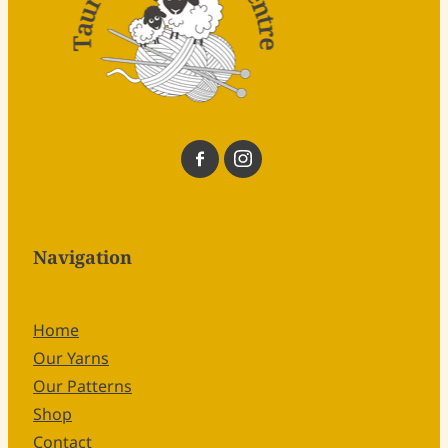
Navigation
Home
Our Yarns
Our Patterns
Shop
Contact