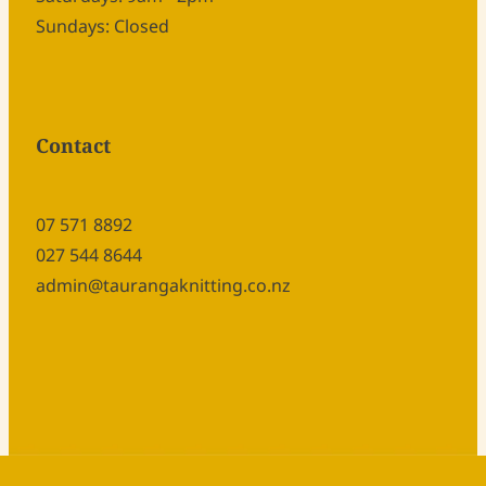
Sundays: Closed
Contact
07 571 8892
027 544 8644
admin@taurangaknitting.co.nz