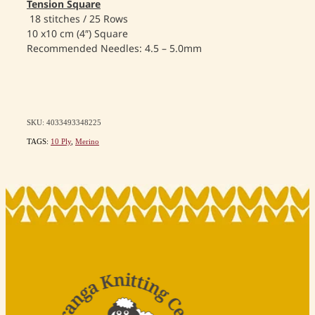
Tension Square
18 stitches / 25 Rows
10 x10 cm (4″) Square
Recommended Needles: 4.5 – 5.0mm
SKU: 4033493348225
TAGS:
10 Ply
,
Merino