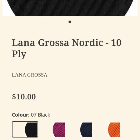
Lana Grossa Nordic - 10
Ply
LANA GROSSA
$10.00
Colour:
07 Black