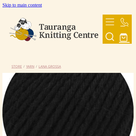
Skip to main content
HOME
OUR YARNS
OUR PATTERNS
STORE
/
YARN
/
LANA GROSSA
SHOP
CONTACT US
My Account