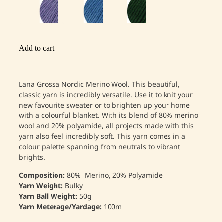
Add to cart
Lana Grossa Nordic Merino Wool. This beautiful,
classic yarn is incredibly versatile. Use it to knit your
new favourite sweater or to brighten up your home
with a colourful blanket. With its blend of 80% merino
wool and 20% polyamide, all projects made with this
yarn also feel incredibly soft. This yarn comes in a
colour palette spanning from neutrals to vibrant
brights.
Composition:
80% Merino, 20% Polyamide
Yarn Weight:
Bulky
Yarn Ball Weight:
50g
Yarn Meterage/Yardage:
100m