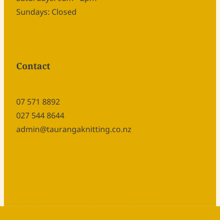
Sundays: Closed
Contact
07 571 8892
027 544 8644
admin@taurangaknitting.co.nz