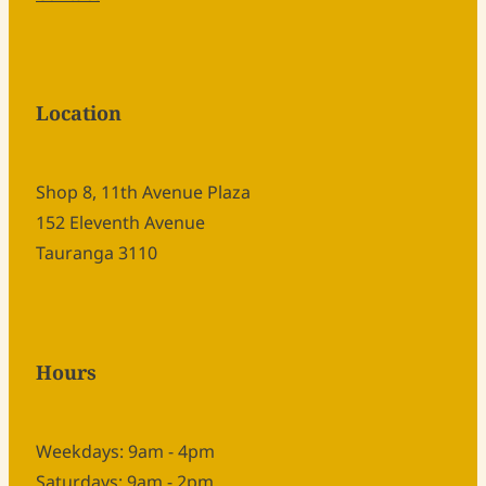
Location
Shop 8, 11th Avenue Plaza
152 Eleventh Avenue
Tauranga 3110
Hours
Weekdays: 9am - 4pm
Saturdays: 9am - 2pm