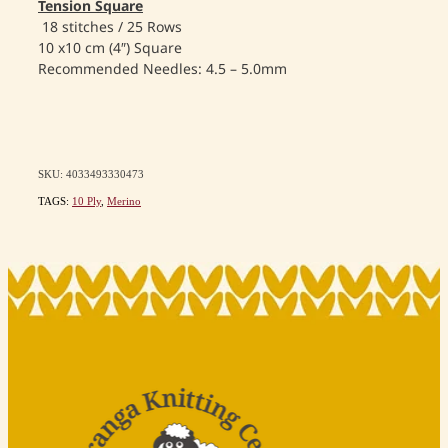
Tension Square
18 stitches / 25 Rows
10 x10 cm (4″) Square
Recommended Needles: 4.5 – 5.0mm
SKU: 4033493330473
TAGS:
10 Ply
,
Merino