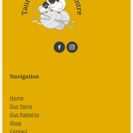
Navigation
Home
Our Yarns
Our Patterns
Shop
Contact