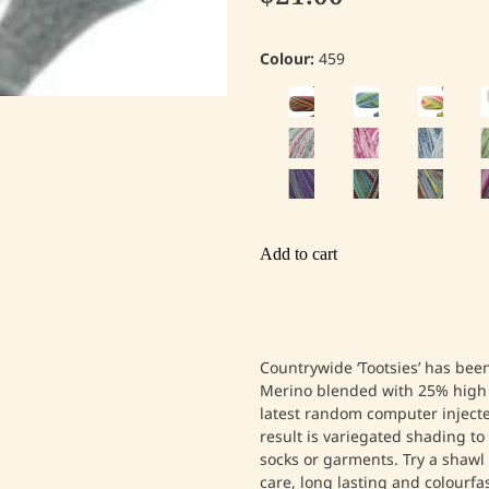
Colour:
459
Add to cart
Countrywide ‘Tootsies’ has be
Merino blended with 25% high 
latest random computer injecte
result is variegated shading t
socks or garments. Try a shawl
care, long lasting and colourfas