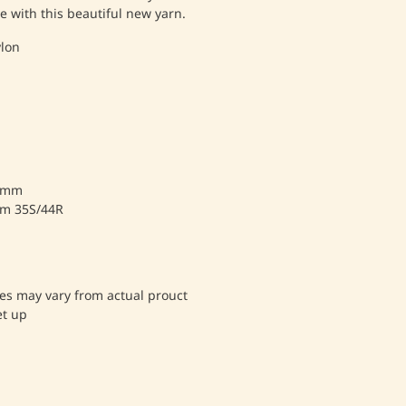
e with this beautiful new yarn.
lon
.5mm
cm 35S/44R
es may vary from actual prouct
et up