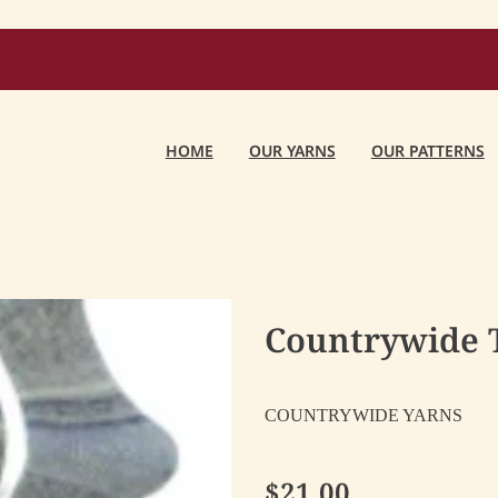
HOME
OUR YARNS
OUR PATTERNS
Countrywide To
COUNTRYWIDE YARNS
$21.00