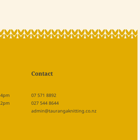
Contact
- 4pm
07 571 8892
- 2pm
027 544 8644
admin@taurangaknitting.co.nz