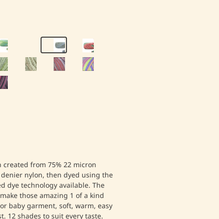
en created from 75% 22 micron
denier nylon, then dyed using the
d dye technology available. The
o make those amazing 1 of a kind
 or baby garment, soft, warm, easy
t. 12 shades to suit every taste.