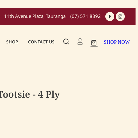
11th Avenue Plaza, Tauranga
(07) 571 8892
SHOP
CONTACT US
SHOP NOW
otsie - 4 Ply