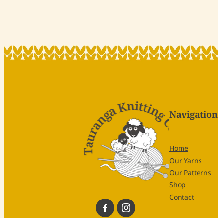
Navigation
Home
Our Yarns
Our Patterns
Shop
Contact