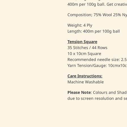
400m per 100g ball. Get creativ
Composition; 75% Wool 25% Ny
Weight: 4 Ply
Length: 400m per 100g ball
Tension Square
35 Stitches / 44 Rows
10 x 10cm Square
Recommended needle size: 2
Yarn Tension/Gauge: 10cmx10
Care Instructions:
Machine Washable
Please Note
: Colours and Shad
due to screen resolution and s