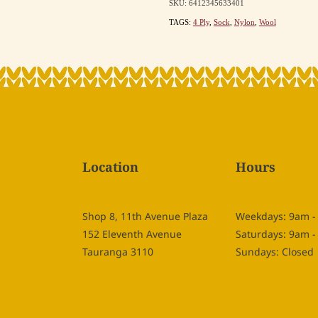
SKU: 6412345633401
TAGS:
4 Ply
,
Sock
,
Nylon
,
Wool
Location
Hours
Shop 8, 11th Avenue Plaza
Weekdays: 9am 
152 Eleventh Avenue
Saturdays: 9am 
Tauranga 3110
Sundays: Closed