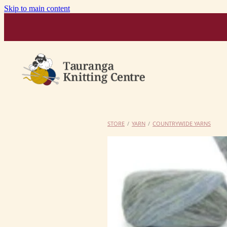
Skip to main content
STORE
/
YARN
/
COUNTRYWIDE YARNS