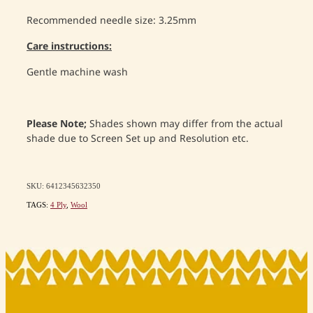
Recommended needle size: 3.25mm
Care instructions:
Gentle machine wash
Please Note;
Shades shown may differ from the actual
shade due to Screen Set up and Resolution etc.
SKU: 6412345632350
TAGS:
4 Ply
,
Wool