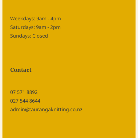
Weekdays: 9am - 4pm
Saturdays: 9am - 2pm
Sundays: Closed
Contact
07 571 8892
027 544 8644
admin@taurangaknitting.co.nz