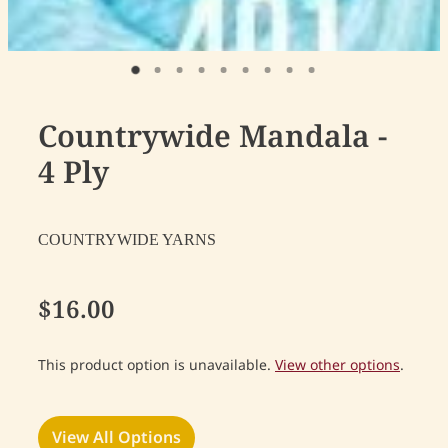
Countrywide Mandala -
4 Ply
COUNTRYWIDE YARNS
$16.00
This product option is unavailable.
View other options
.
View All Options