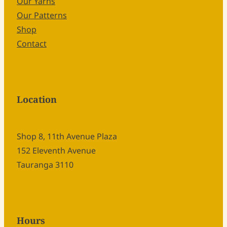
Our Yarns
Our Patterns
Shop
Contact
Location
Shop 8, 11th Avenue Plaza
152 Eleventh Avenue
Tauranga 3110
Hours