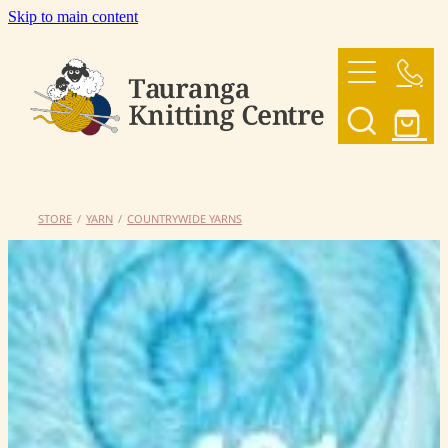
Skip to main content
HOME
OUR YARNS
OUR PATTERNS
STORE
/
YARN
/
COUNTRYWIDE YARNS
SHOP
CONTACT US
My Account