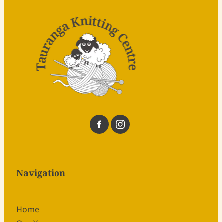
Navigation
Home