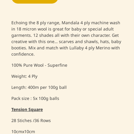
Echoing the 8 ply range, Mandala 4 ply machine wash
in 18 micron wool is great for baby or special adult
garments. 12 shades all with their own character. Get
creative with this one… scarves and shawls, hats, baby
booties. Mix and match with Lullaby 4 ply Merino with
confidence.
100% Pure Wool - Superfine
Weight: 4 Ply
Length: 400m per 100g ball
Pack size : 5x 100g balls
Tension Square
28 Stiches /36 Rows
10cmx10cm