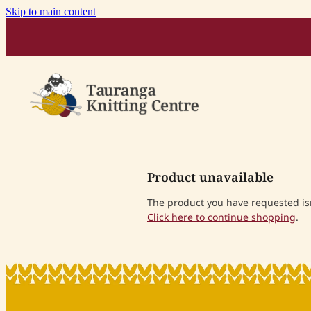
Skip to main content
Product unavailable
The product you have requested isn'
Click here to continue shopping
.