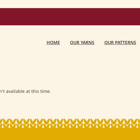
HOME
OUR YARNS
OUR PATTERNS
t available at this time.