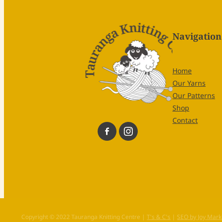
Navigation
Home
Our Yarns
Our Patterns
Shop
Contact
Copyright © 2022 Tauranga Knitting Centre |
T's & C's
|
SEO by Joy Mark