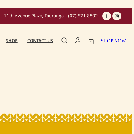
11th Avenue Plaza, Tauranga
(07) 571 8892
SHOP
CONTACT US
SHOP NOW