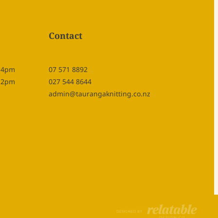
Contact
- 4pm
07 571 8892
- 2pm
027 544 8644
admin@taurangaknitting.co.nz