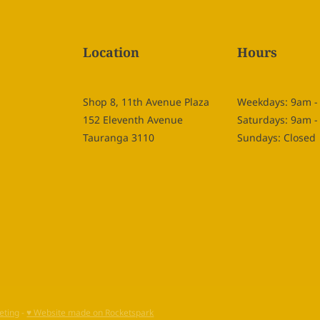
Location
Hours
Shop 8, 11th Avenue Plaza
Weekdays: 9am 
152 Eleventh Avenue
Saturdays: 9am 
Tauranga 3110
Sundays: Closed
eting
-
♥ Website made on Rocketspark