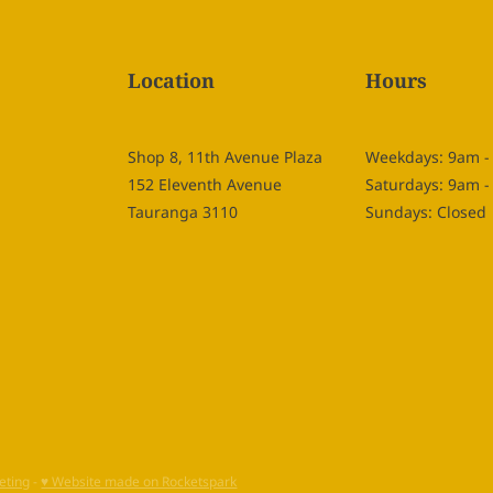
Location
Hours
Shop 8, 11th Avenue Plaza
Weekdays: 9am 
152 Eleventh Avenue
Saturdays: 9am 
Tauranga 3110
Sundays: Closed
eting
-
♥ Website made on Rocketspark