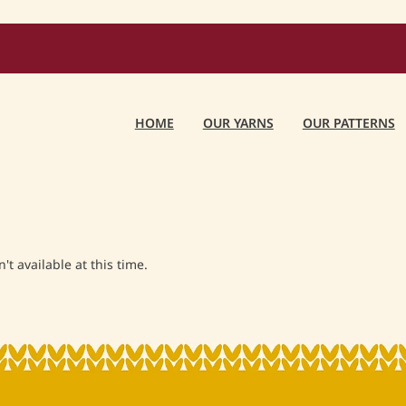
HOME
OUR YARNS
OUR PATTERNS
t available at this time.