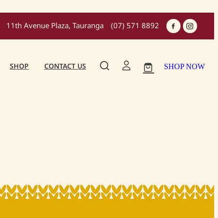
11th Avenue Plaza, Tauranga
(07) 571 8892
SHOP
CONTACT US
SHOP NOW