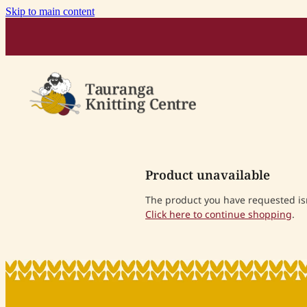
Skip to main content
Product unavailable
The product you have requested isn'
Click here to continue shopping
.