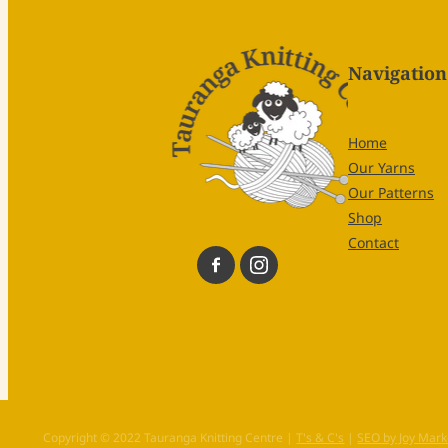
Navigation
Home
Our Yarns
Our Patterns
Shop
Contact
Copyright © 2022 Tauranga Knitting Centre |
T's & C's
|
SEO by Joy Mark