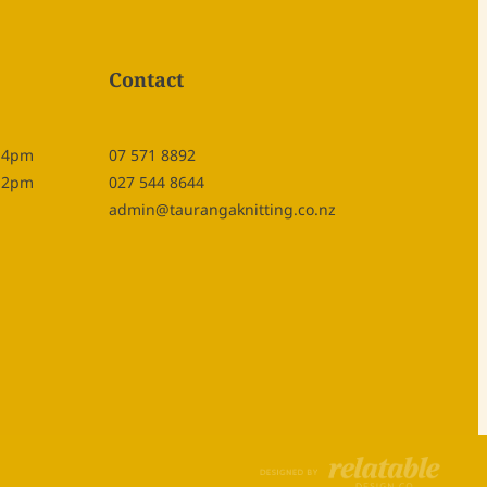
Contact
- 4pm
07 571 8892
- 2pm
027 544 8644
admin@taurangaknitting.co.nz