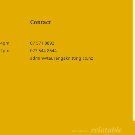
Contact
- 4pm
07 571 8892
- 2pm
027 544 8644
admin@taurangaknitting.co.nz