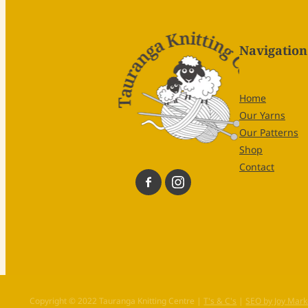
Navigation
Home
Our Yarns
Our Patterns
Shop
Contact
Copyright © 2022 Tauranga Knitting Centre |
T's & C's
|
SEO by Joy Mark