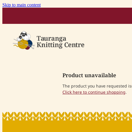
Skip to main content
Product unavailable
The product you have requested isn'
Click here to continue shopping
.