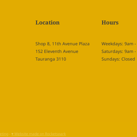
Location
Hours
Shop 8, 11th Avenue Plaza
Weekdays: 9am 
152 Eleventh Avenue
Saturdays: 9am 
Tauranga 3110
Sundays: Closed
eting
-
♥ Website made on Rocketspark