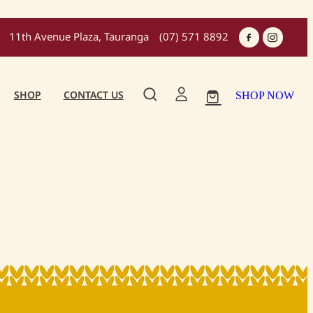
11th Avenue Plaza, Tauranga
(07) 571 8892
SHOP
CONTACT US
SHOP NOW