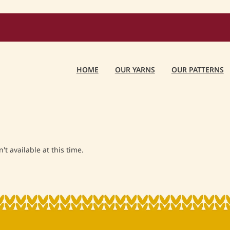
HOME
OUR YARNS
OUR PATTERNS
t available at this time.