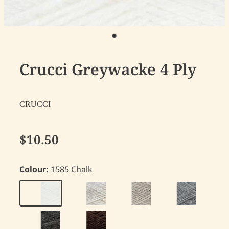
Crucci Greywacke 4 Ply
CRUCCI
$10.50
Colour:
1585 Chalk