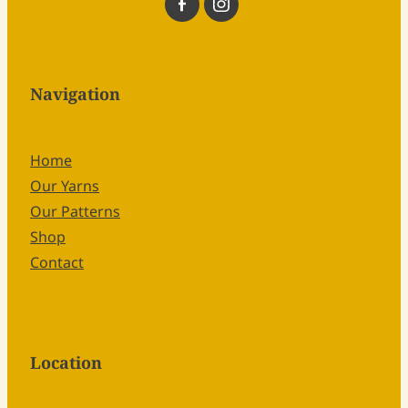
Navigation
Home
Our Yarns
Our Patterns
Shop
Contact
Location