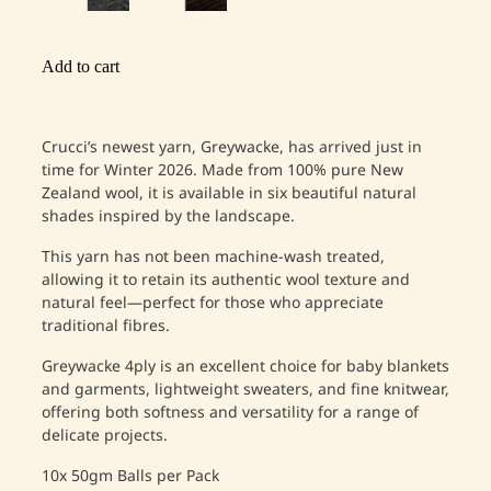
Add to cart
Crucci’s newest yarn, Greywacke, has arrived just in
time for Winter 2026. Made from 100% pure New
Zealand wool, it is available in six beautiful natural
shades inspired by the landscape.
This yarn has not been machine-wash treated,
allowing it to retain its authentic wool texture and
natural feel—perfect for those who appreciate
traditional fibres.
Greywacke 4ply is an excellent choice for baby blankets
and garments, lightweight sweaters, and fine knitwear,
offering both softness and versatility for a range of
delicate projects.
10x 50gm Balls per Pack