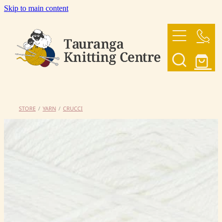
Skip to main content
HOME
OUR YARNS
OUR PATTERNS
STORE
/
YARN
/
CRUCCI
SHOP
CONTACT US
My Account