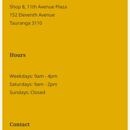
Shop 8, 11th Avenue Plaza
152 Eleventh Avenue
Tauranga 3110
Hours
Weekdays: 9am - 4pm
Saturdays: 9am - 2pm
Sundays: Closed
Contact