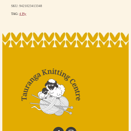
SKU: 9421023413348
TAG:
4 Ply