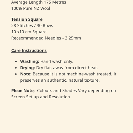
Average Length 175 Metres
100% Pure NZ Wool
Tension Square
28 Stitches / 30 Rows
10 x10 cm Square
Receommended Needles - 3.25mm
Care Instructions
Washing:
Hand wash only.
Drying:
Dry flat, away from direct heat.
Note:
Because it is not machine-wash treated, it
preserves an authentic, natural texture.
Pleae Note;
Colours and Shades Vary depending on
Screen Set up and Resolution