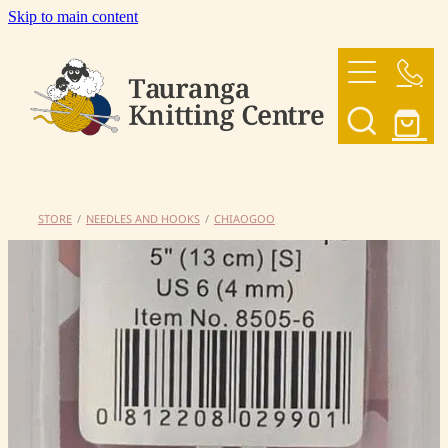
Skip to main content
HOME
OUR YARNS
OUR PATTERNS
STORE
/
NEEDLES AND HOOKS
/
CHIAOGOO
SHOP
CONTACT US
My Account