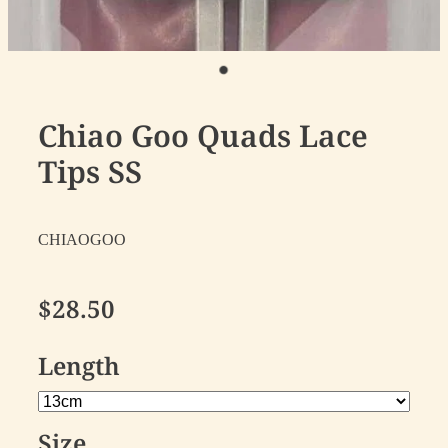
Chiao Goo Quads Lace
Tips SS
CHIAOGOO
$28.50
Length
Size