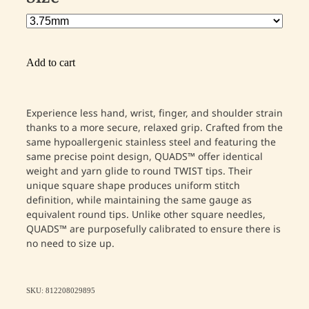
Add to cart
Experience less hand, wrist, finger, and shoulder strain
thanks to a more secure, relaxed grip. Crafted from the
same hypoallergenic stainless steel and featuring the
same precise point design, QUADS™ offer identical
weight and yarn glide to round TWIST tips. Their
unique square shape produces uniform stitch
definition, while maintaining the same gauge as
equivalent round tips. Unlike other square needles,
QUADS™ are purposefully calibrated to ensure there is
no need to size up.
SKU: 812208029895