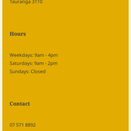
Tauranga 3110
Hours
Weekdays: 9am - 4pm
Saturdays: 9am - 2pm
Sundays: Closed
Contact
07 571 8892