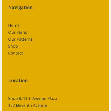
Navigation
Home
Our Yarns
Our Patterns
Shop
Contact
Location
Shop 8, 11th Avenue Plaza
152 Eleventh Avenue