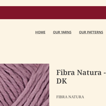
HOME
OUR YARNS
OUR PATTERNS
Fibra Natura 
DK
FIBRA NATURA