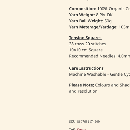
Composition:
100% Organic Co
Yarn Weight:
8 Ply, DK
Yarn Ball Weight:
50g
Yarn Meterage/Yardage:
105m
Tension Square:
28 rows 20 stitches
10×10 cm Square
Recommended Needles: 4.0m
Care Instructions
Machine Washable - Gentle Cyc
Please Note;
Colours and Shad
and resolution
SKU: 8697681174209
TAG:
Cotton