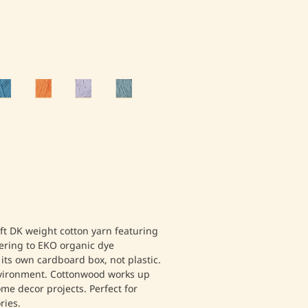
ft DK weight cotton yarn featuring
ering to EKO organic dye
 its own cardboard box, not plastic.
nvironment. Cottonwood works up
me decor projects. Perfect for
ies.