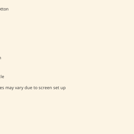
tton
m
le
es may vary due to screen set up