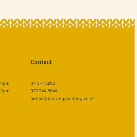
Contact
- 4pm
07 571 8892
- 2pm
027 544 8644
admin@taurangaknitting.co.nz