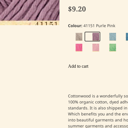
$9.20
Colour:
41151 Purle Pink
Add to cart
Cottonwood is a wonderfully so
100% organic cotton, dyed adh
standards. It is also shipped in
Which benefits you and the e
into beautiful garments and ho
summer garments and accessor