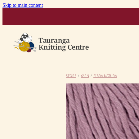
Skip to main content
STORE
/
YARN
/
FIBRA NATURA