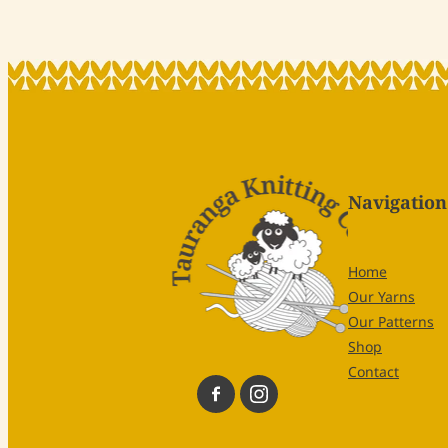
Navigation
Home
Our Yarns
Our Patterns
Shop
Contact