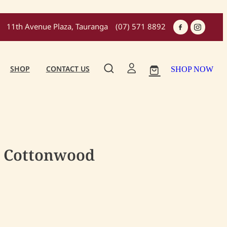
11th Avenue Plaza, Tauranga
(07) 571 8892
SHOP
CONTACT US
SHOP NOW
- Cottonwood