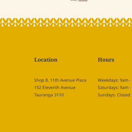
Location
Hours
Shop 8, 11th Avenue Plaza
Weekdays: 9am 
152 Eleventh Avenue
Saturdays: 9am 
Tauranga 3110
Sundays: Closed