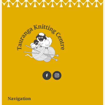
Navigation