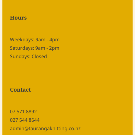
Hours
Weekdays: 9am - 4pm
Saturdays: 9am - 2pm
Sundays: Closed
Contact
07 571 8892
027 544 8644
admin@taurangaknitting.co.nz