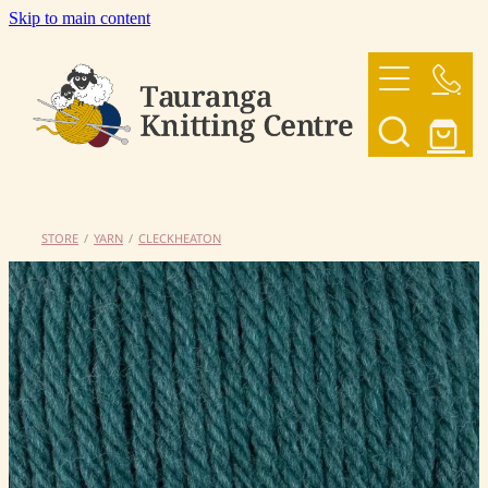
Skip to main content
HOME
OUR YARNS
OUR PATTERNS
STORE
/
YARN
/
CLECKHEATON
SHOP
CONTACT US
My Account