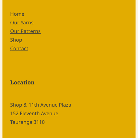
Home
Our Yarns
Our Patterns
Shop
Contact
Location
Shop 8, 11th Avenue Plaza
152 Eleventh Avenue
Tauranga 3110