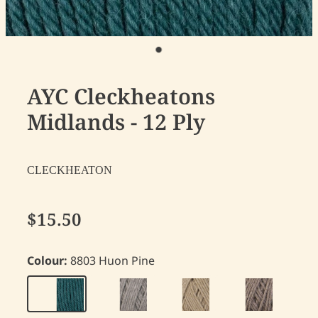
AYC Cleckheatons
Midlands - 12 Ply
CLECKHEATON
$15.50
Colour:
8803 Huon Pine