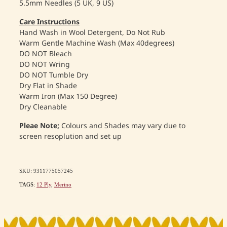
5.5mm Needles (5 UK, 9 US)
Care Instructions
Hand Wash in Wool Detergent, Do Not Rub
Warm Gentle Machine Wash (Max 40degrees)
DO NOT Bleach
DO NOT Wring
DO NOT Tumble Dry
Dry Flat in Shade
Warm Iron (Max 150 Degree)
Dry Cleanable
Pleae Note;
Colours and Shades may vary due to
screen resoplution and set up
SKU: 9311775057245
TAGS:
12 Ply
,
Merino