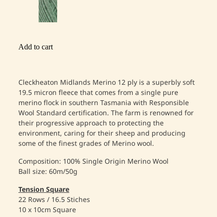
Add to cart
Cleckheaton Midlands Merino 12 ply is a superbly soft
19.5 micron fleece that comes from a single pure
merino flock in southern Tasmania with Responsible
Wool Standard certification. The farm is renowned for
their progressive approach to protecting the
environment, caring for their sheep and producing
some of the finest grades of Merino wool.
Composition: 100% Single Origin Merino Wool
Ball size: 60m/50g
Tension Square
22 Rows / 16.5 Stiches
10 x 10cm Square