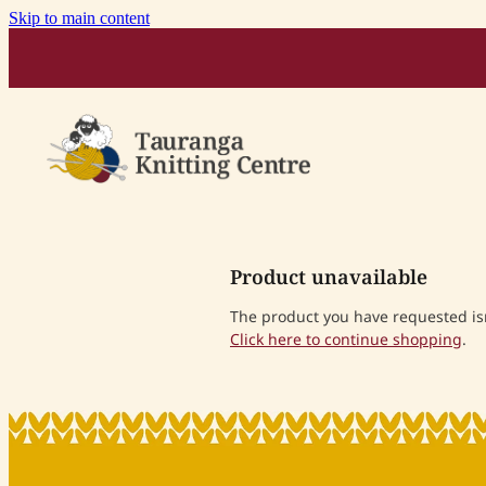
Skip to main content
Product unavailable
The product you have requested isn'
Click here to continue shopping
.