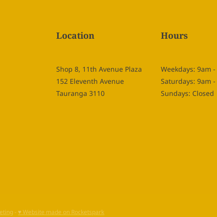
Location
Hours
Shop 8, 11th Avenue Plaza
Weekdays: 9am 
152 Eleventh Avenue
Saturdays: 9am 
Tauranga 3110
Sundays: Closed
eting
-
♥ Website made on Rocketspark