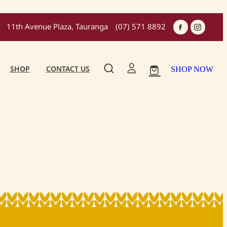
11th Avenue Plaza, Tauranga
(07) 571 8892
SHOP
CONTACT US
SHOP NOW