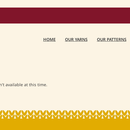
HOME
OUR YARNS
OUR PATTERNS
t available at this time.