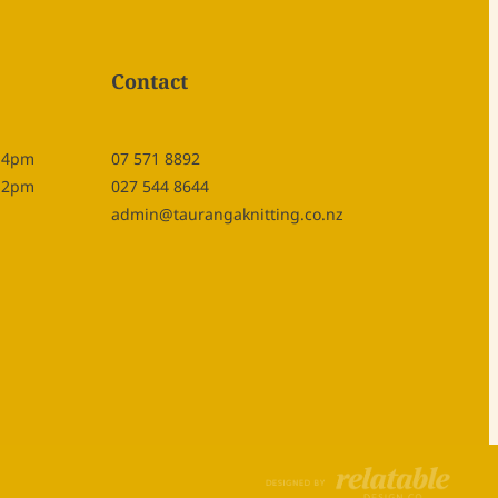
Contact
- 4pm
07 571 8892
- 2pm
027 544 8644
admin@taurangaknitting.co.nz