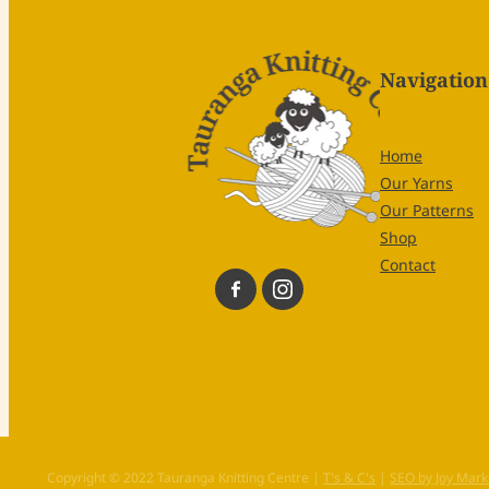
Navigation
Home
Our Yarns
Our Patterns
Shop
Contact
Copyright © 2022 Tauranga Knitting Centre |
T's & C's
|
SEO by Joy Mark