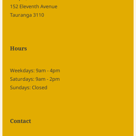
152 Eleventh Avenue
Tauranga 3110
Hours
Weekdays: 9am - 4pm
Saturdays: 9am - 2pm
Sundays: Closed
Contact