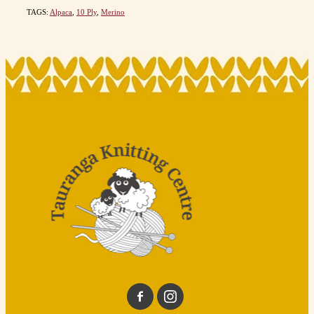
TAGS:
Alpaca
,
10 Ply
,
Merino