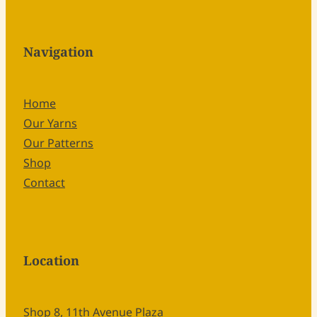
Navigation
Home
Our Yarns
Our Patterns
Shop
Contact
Location
Shop 8, 11th Avenue Plaza