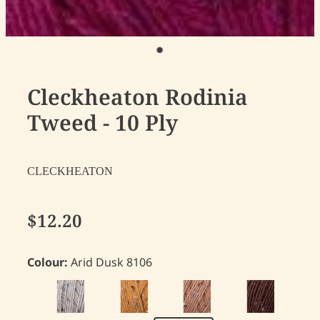
Cleckheaton Rodinia
Tweed - 10 Ply
CLECKHEATON
$12.20
Colour:
Arid Dusk 8106