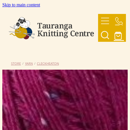
Skip to main content
HOME
OUR YARNS
OUR PATTERNS
STORE
/
YARN
/
CLECKHEATON
SHOP
CONTACT US
My Account