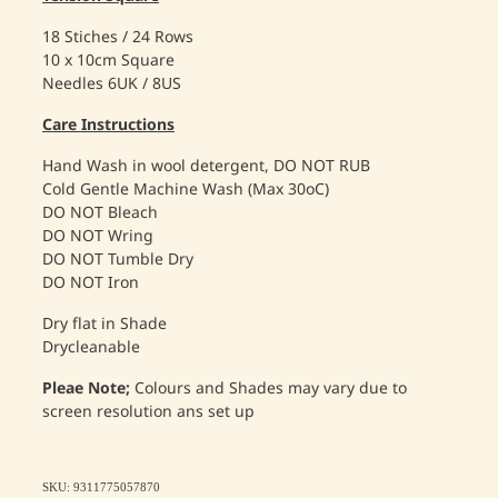
18 Stiches / 24 Rows
10 x 10cm Square
Needles 6UK / 8US
Care Instructions
Hand Wash in wool detergent, DO NOT RUB
Cold Gentle Machine Wash (Max 30oC)
DO NOT Bleach
DO NOT Wring
DO NOT Tumble Dry
DO NOT Iron
Dry flat in Shade
Drycleanable
Pleae Note;
Colours and Shades may vary due to
screen resolution ans set up
SKU: 9311775057870