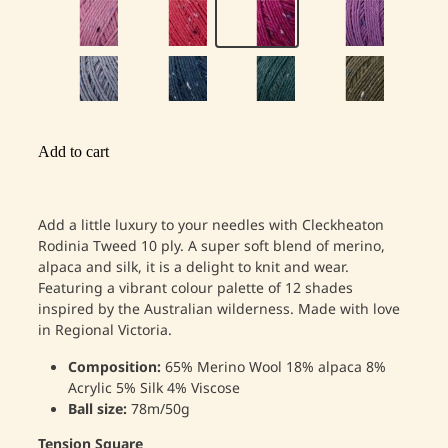
Add to cart
Add a little luxury to your needles with Cleckheaton
Rodinia Tweed 10 ply. A super soft blend of merino,
alpaca and silk, it is a delight to knit and wear.
Featuring a vibrant colour palette of 12 shades
inspired by the Australian wilderness. Made with love
in Regional Victoria.
Composition:
65% Merino Wool 18% alpaca 8%
Acrylic 5% Silk 4% Viscose
Ball size:
78m/50g
Tension Square