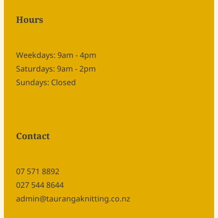
Hours
Weekdays: 9am - 4pm
Saturdays: 9am - 2pm
Sundays: Closed
Contact
07 571 8892
027 544 8644
admin@taurangaknitting.co.nz