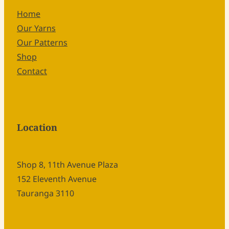
Home
Our Yarns
Our Patterns
Shop
Contact
Location
Shop 8, 11th Avenue Plaza
152 Eleventh Avenue
Tauranga 3110