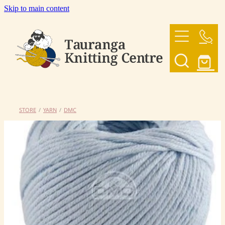
Skip to main content
HOME
OUR YARNS
OUR PATTERNS
STORE
/
YARN
/
DMC
SHOP
CONTACT US
My Account