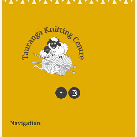
Navigation