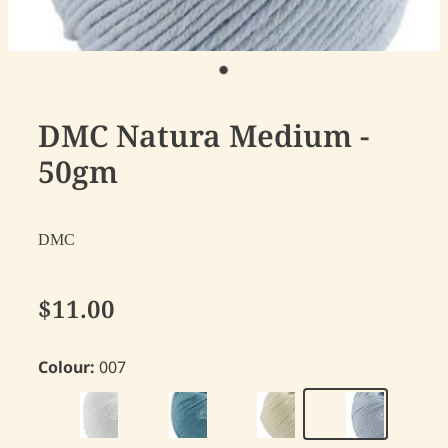
DMC Natura Medium -
50gm
DMC
$11.00
Colour:
007