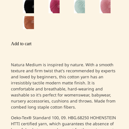
Add to cart
Natura Medium is inspired by nature. With a smooth
texture and firm twist that's recommended by experts
and loved by beginners, this cotton yarn has an
irresistibly tactile modern matte finish. It is
comfortable and breathable, hard-wearing and
washable so it's perfect for womenswear, babywear,
nursery accessories, cushions and throws. Made from
combed long staple cotton fibers.
Oeko-Tex® Standard 100, 09. HBG.68250 HOHENSTEIN
HTTI certified yarn, which guarantees the absence of