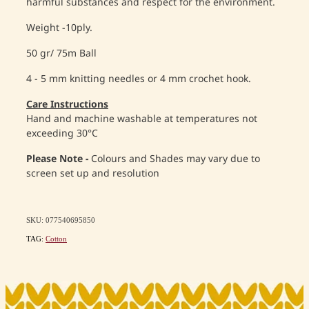
harmful substances and respect for the environment.
Weight -10ply.
50 gr/ 75m Ball
4 - 5 mm knitting needles or 4 mm crochet hook.
Care Instructions
Hand and machine washable at temperatures not
exceeding 30°C
Please Note -
Colours and Shades may vary due to
screen set up and resolution
SKU: 077540695850
TAG:
Cotton