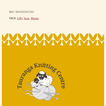
SKU: 9421023412341
TAGS:
4 Ply
,
Sock
,
Merino