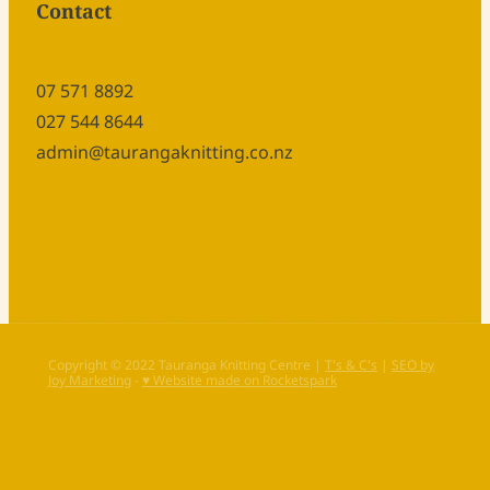
Contact
07 571 8892
027 544 8644
admin@taurangaknitting.co.nz
Copyright © 2022 Tauranga Knitting Centre |
T's & C's
|
SEO by
Joy Marketing
-
♥ Website made on Rocketspark