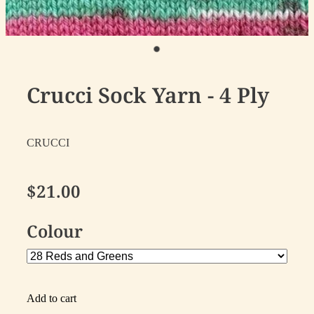
Crucci Sock Yarn - 4 Ply
CRUCCI
$21.00
Colour
Add to cart