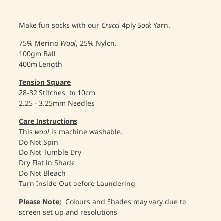
Make fun socks with our
Crucci
4ply
Sock
Yarn.
75% Merino
Wool
, 25% Nylon.
100gm Ball
400m Length
Tension
Square
28-32 Stitches to 10cm
2.25 - 3.25mm Needles
Care
Instructions
This
wool
is machine washable.
Do Not Spin
Do Not Tumble Dry
Dry Flat in Shade
Do Not Bleach
Turn Inside Out before Laundering
Please
Note;
Colours and Shades may vary due to
screen set up and resolutions