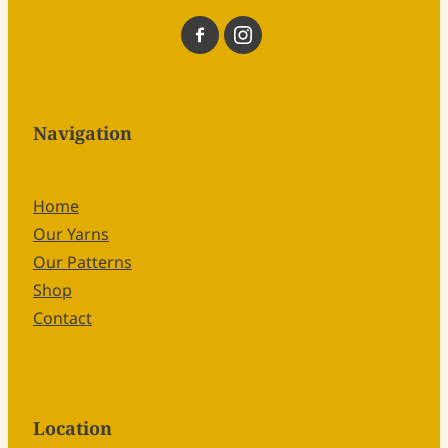
Navigation
Home
Our Yarns
Our Patterns
Shop
Contact
Location