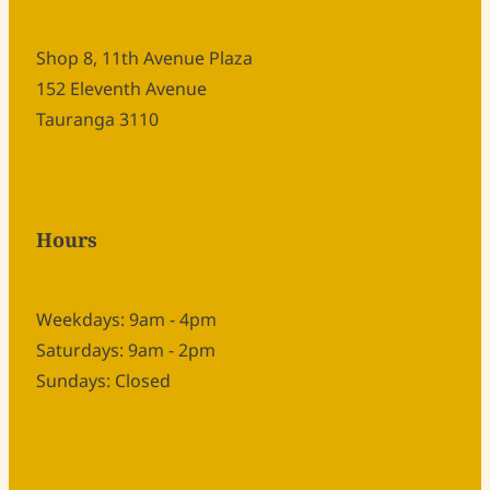
Shop 8, 11th Avenue Plaza
152 Eleventh Avenue
Tauranga 3110
Hours
Weekdays: 9am - 4pm
Saturdays: 9am - 2pm
Sundays: Closed