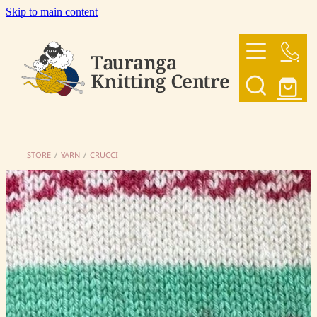
Skip to main content
HOME
OUR YARNS
OUR PATTERNS
STORE
/
YARN
/
CRUCCI
SHOP
CONTACT US
My Account