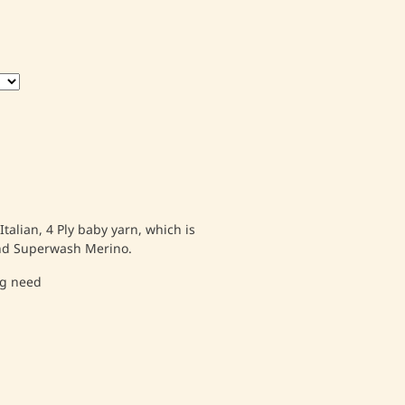
talian, 4 Ply baby yarn, which is
and Superwash Merino.
ng need