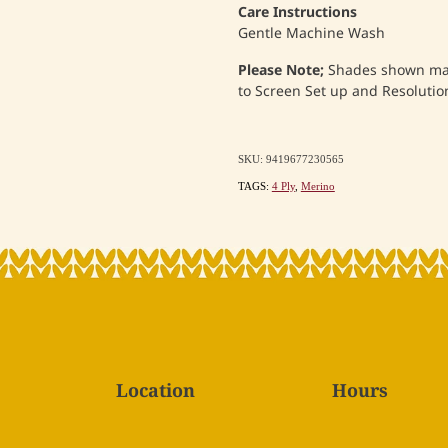
Care Instructions
Gentle Machine Wash
Please Note;
Shades shown may 
to Screen Set up and Resolution
SKU: 9419677230565
TAGS:
4 Ply
,
Merino
Location
Hours