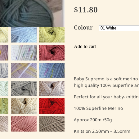
$11.80
Colour
Add to cart
Baby Supremo is a soft merino I
high quality 100% Superfine 
Perfect for all your baby-knitti
100% Superfine Merino
Approx 200m /50g
Knits on 2.50mm – 3.50mm