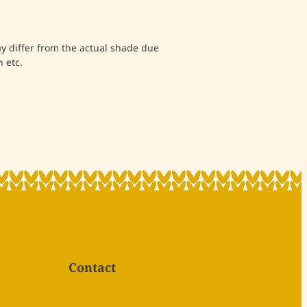
differ from the actual shade due
 etc.
Contact