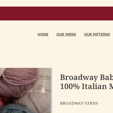
HOME
OUR YARNS
OUR PATTERNS
Broadway Ba
100% Italian M
BROADWAY YARNS