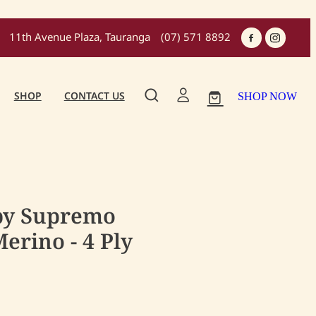
11th Avenue Plaza, Tauranga
(07) 571 8892
SHOP
CONTACT US
SHOP NOW
by Supremo
erino - 4 Ply