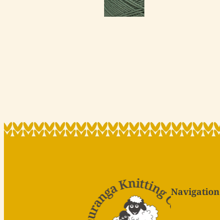
Navigation