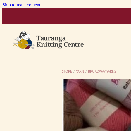
Skip to main content
STORE
/
YARN
/
BROADWAY YARNS