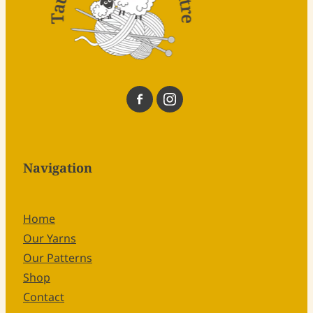
Navigation
Home
Our Yarns
Our Patterns
Shop
Contact