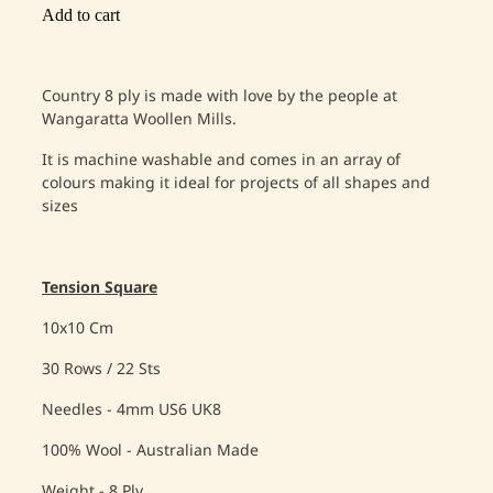
Add to cart
Country 8 ply is made with love by the people at
Wangaratta Woollen Mills.
It is machine washable and comes in an array of
colours making it ideal for projects of all shapes and
sizes
Tension Square
10x10 Cm
30 Rows / 22 Sts
Needles - 4mm US6 UK8
100% Wool - Australian Made
Weight - 8 Ply