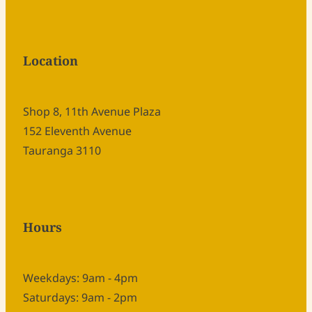
Location
Shop 8, 11th Avenue Plaza
152 Eleventh Avenue
Tauranga 3110
Hours
Weekdays: 9am - 4pm
Saturdays: 9am - 2pm