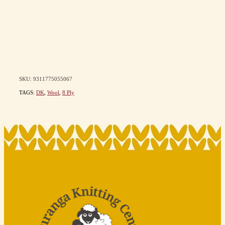
SKU: 9311775055067
TAGS:
DK
,
Wool
,
8 Ply