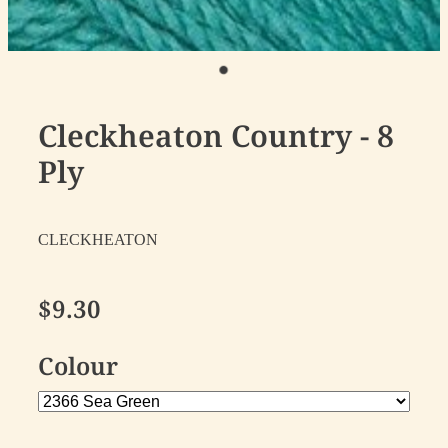
Cleckheaton Country - 8
Ply
CLECKHEATON
$9.30
Colour