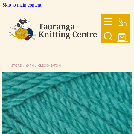
Skip to main content
HOME
OUR YARNS
OUR PATTERNS
STORE
/
YARN
/
CLECKHEATON
SHOP
CONTACT US
My Account