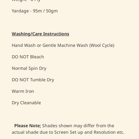
Yardage - 95m / 50gm
Washing/Care Instructions
Hand Wash or Gentle Machine Wash (Wool Cycle)
DO NOT Bleach
Normal Spin Dry
DO NOT Tumble Dry
Warm Iron
Dry Cleanable
Please Note;
Shades shown may differ from the
actual shade due to Screen Set up and Resolution etc.