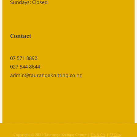
Sundays: Closed
Contact
07 571 8892
027 544 8644
admin@taurangaknitting.co.nz
Copyright © 2022 Tauranga Knitting Centre |
T's & C's
|
SEO by