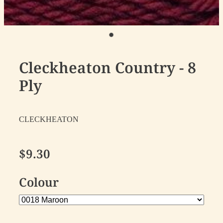
Cleckheaton Country - 8
Ply
CLECKHEATON
$9.30
Colour