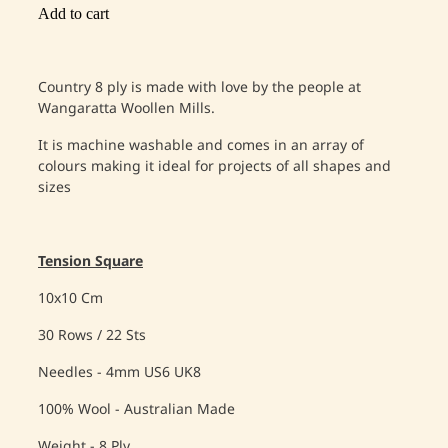
Add to cart
Country 8 ply is made with love by the people at
Wangaratta Woollen Mills.
It is machine washable and comes in an array of
colours making it ideal for projects of all shapes and
sizes
Tension Square
10x10 Cm
30 Rows / 22 Sts
Needles - 4mm US6 UK8
100% Wool - Australian Made
Weight - 8 Ply