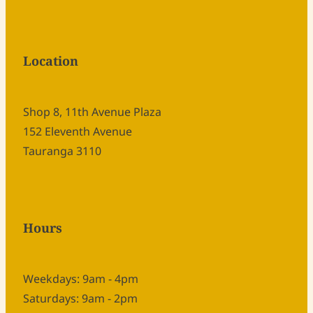
Location
Shop 8, 11th Avenue Plaza
152 Eleventh Avenue
Tauranga 3110
Hours
Weekdays: 9am - 4pm
Saturdays: 9am - 2pm