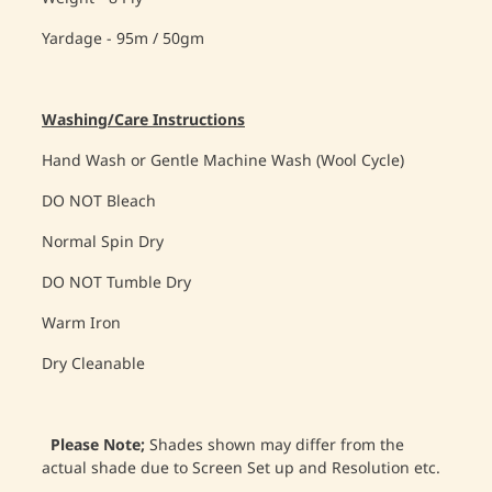
Yardage - 95m / 50gm
Washing/Care Instructions
Hand Wash or Gentle Machine Wash (Wool Cycle)
DO NOT Bleach
Normal Spin Dry
DO NOT Tumble Dry
Warm Iron
Dry Cleanable
Please Note;
Shades shown may differ from the
actual shade due to Screen Set up and Resolution etc.