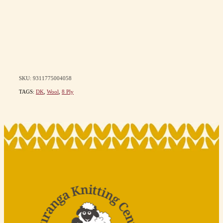
SKU: 9311775004058
TAGS:
DK
,
Wool
,
8 Ply