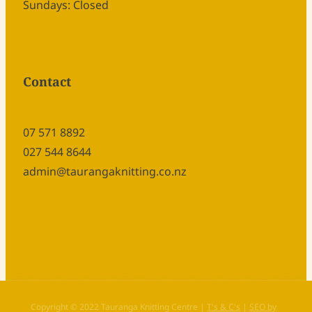
Sundays: Closed
Contact
07 571 8892
027 544 8644
admin@taurangaknitting.co.nz
Copyright © 2022 Tauranga Knitting Centre |
T's & C's
|
SEO by