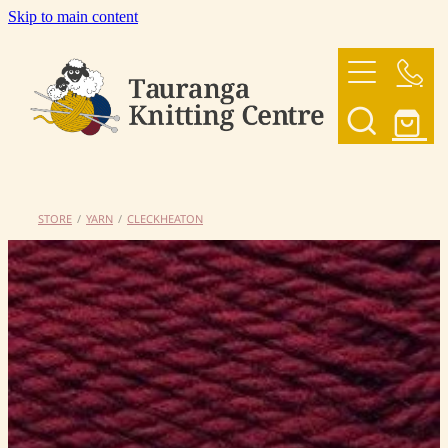
Skip to main content
HOME
OUR YARNS
OUR PATTERNS
STORE
/
YARN
/
CLECKHEATON
SHOP
CONTACT US
My Account