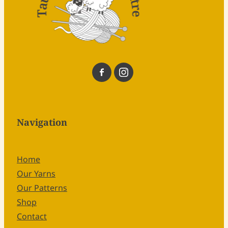
Navigation
Home
Our Yarns
Our Patterns
Shop
Contact