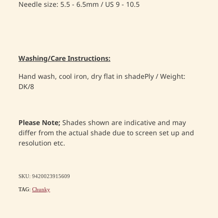
Needle size: 5.5 - 6.5mm / US 9 - 10.5
Washing/Care Instructions:
Hand wash, cool iron, dry flat in shadePly / Weight:
DK/8
Please Note;
Shades shown are indicative and may
differ from the actual shade due to screen set up and
resolution etc.
SKU: 9420023915609
TAG:
Chunky