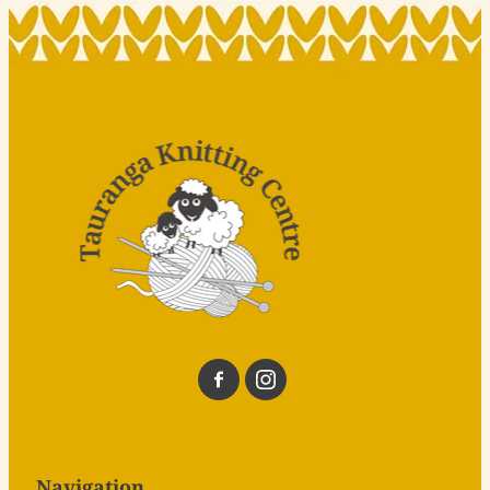
Navigation