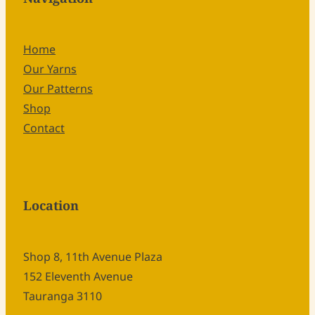
Home
Our Yarns
Our Patterns
Shop
Contact
Location
Shop 8, 11th Avenue Plaza
152 Eleventh Avenue
Tauranga 3110