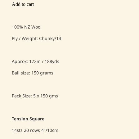
Add to cart
100% NZ Wool
Ply / Weight: Chunky/14
Approx: 172m / 188yds
Ball size: 150 grams
Pack Size: 5 x 150 gms
Tension Square
14sts 20 rows 4"/10cm