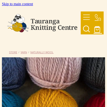
Skip to main content
HOME
OUR YARNS
OUR PATTERNS
STORE
/
YARN
/
NATURALLY WOOL
SHOP
CONTACT US
My Account