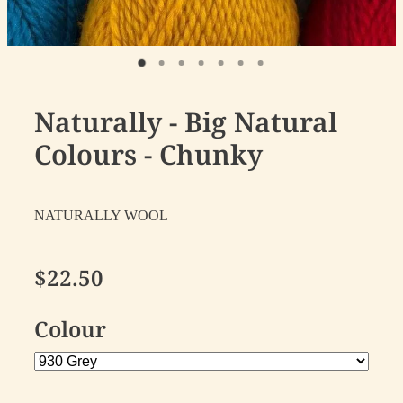
Naturally - Big Natural
Colours - Chunky
NATURALLY WOOL
$22.50
Colour