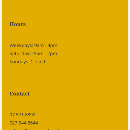
Hours
Weekdays: 9am - 4pm
Saturdays: 9am - 2pm
Sundays: Closed
Contact
07 571 8892
027 544 8644