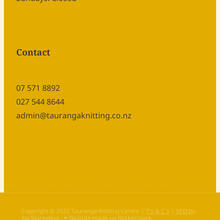
Contact
07 571 8892
027 544 8644
admin@taurangaknitting.co.nz
Copyright © 2022 Tauranga Knitting Centre |
T's & C's
|
SEO by
Joy Marketing
-
♥ Website made on Rocketspark