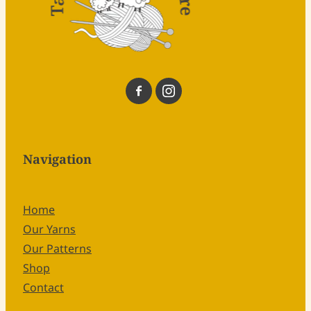
Navigation
Home
Our Yarns
Our Patterns
Shop
Contact