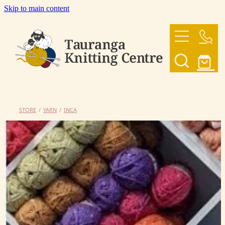
Skip to main content
HOME
OUR YARNS
OUR PATTERNS
STORE
/
YARN
/
INCA
SHOP
CONTACT US
My Account