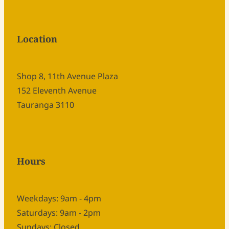
Location
Shop 8, 11th Avenue Plaza
152 Eleventh Avenue
Tauranga 3110
Hours
Weekdays: 9am - 4pm
Saturdays: 9am - 2pm
Sundays: Closed