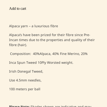
Add to cart
Alpaca yarn – a luxurious fibre
Alpaca’s have been prized for their fibre since Pre-
Incan times due to the properties and quality of their
fibre (hair).
Composition: 40%Alpaca, 40% Fine Merino, 20%
Inca Spun Tweed 10Ply Worsted weight.
Irish Donegal Tweed,
Use 4.5mm needles,
100 meters per ball
Please Note;
Shades shown are indicative and may