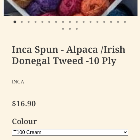
Inca Spun - Alpaca /Irish
Donegal Tweed -10 Ply
INCA
$16.90
Colour