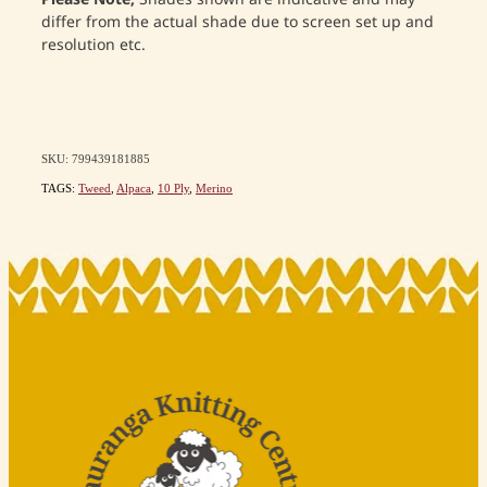
differ from the actual shade due to screen set up and
resolution etc.
SKU: 799439181885
TAGS:
Tweed
,
Alpaca
,
10 Ply
,
Merino