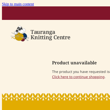
Skip to main content
Product unavailable
The product you have requested isn'
Click here to continue shopping
.