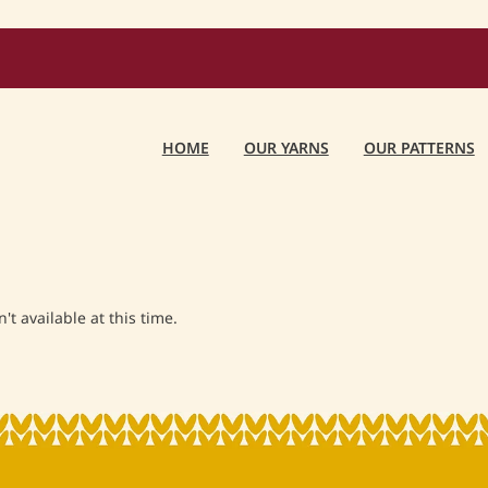
HOME
OUR YARNS
OUR PATTERNS
t available at this time.