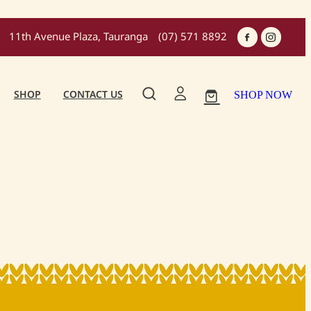
11th Avenue Plaza, Tauranga
(07) 571 8892
SHOP
CONTACT US
SHOP NOW