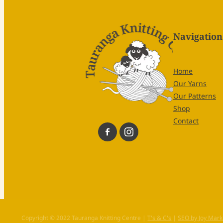
Navigation
Home
Our Yarns
Our Patterns
Shop
Contact
Copyright © 2022 Tauranga Knitting Centre |
T's & C's
|
SEO by Joy Mark