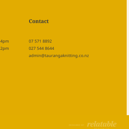
Contact
- 4pm
07 571 8892
- 2pm
027 544 8644
admin@taurangaknitting.co.nz