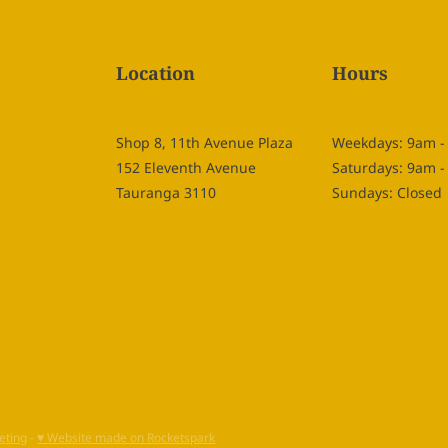
Location
Hours
Shop 8, 11th Avenue Plaza
Weekdays: 9am 
152 Eleventh Avenue
Saturdays: 9am 
Tauranga 3110
Sundays: Closed
eting
-
♥ Website made on Rocketspark