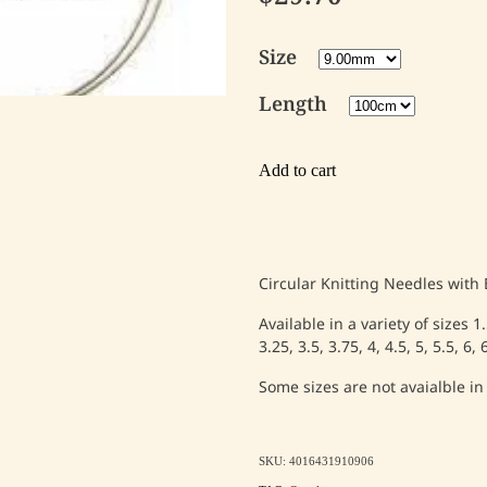
Size
Length
Add to cart
Circular Knitting Needles with
Available in a variety of sizes 1
3.25, 3.5, 3.75, 4, 4.5, 5, 5.5, 6
Some sizes are not avaialble in
SKU: 4016431910906