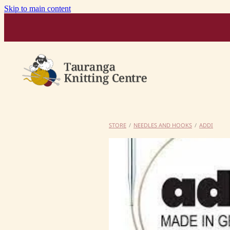
Skip to main content
STORE
/
NEEDLES AND HOOKS
/
ADDI