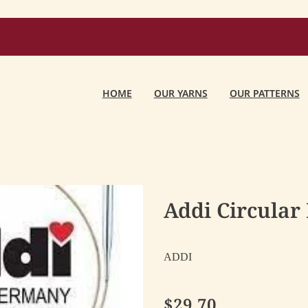
HOME
OUR YARNS
OUR PATTERNS
Addi Circular
ADDI
$29.70