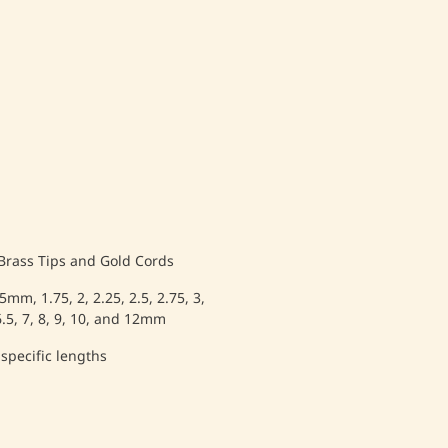
 Brass Tips and Gold Cords
.5mm, 1.75, 2, 2.25, 2.5, 2.75, 3,
, 6.5, 7, 8, 9, 10, and 12mm
 specific lengths