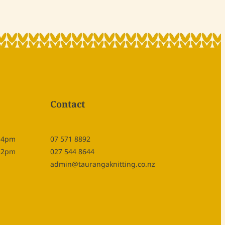
Contact
- 4pm
07 571 8892
- 2pm
027 544 8644
admin@taurangaknitting.co.nz