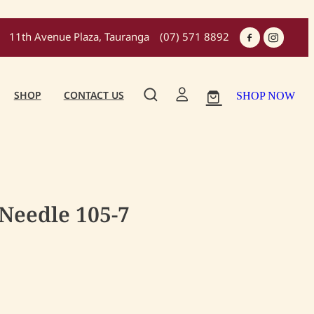
11th Avenue Plaza, Tauranga
(07) 571 8892
SHOP
CONTACT US
SHOP NOW
 Needle 105-7