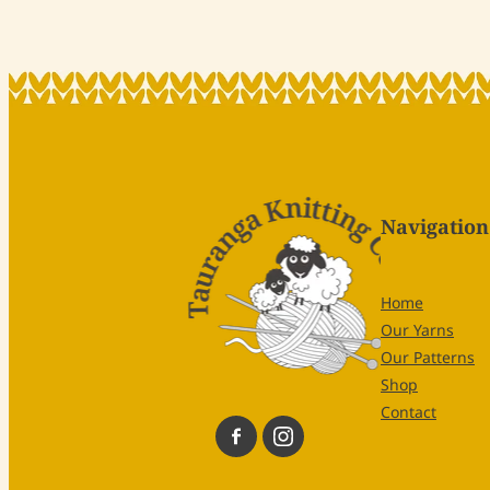
Navigation
Home
Our Yarns
Our Patterns
Shop
Contact