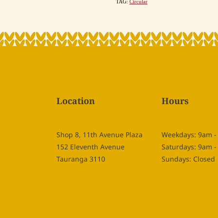
TAG:
Circular
Location
Hours
Shop 8, 11th Avenue Plaza
Weekdays: 9am 
152 Eleventh Avenue
Saturdays: 9am 
Tauranga 3110
Sundays: Closed