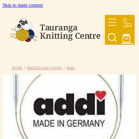
Skip to main content
HOME
OUR YARNS
OUR PATTERNS
STORE
/
NEEDLES AND HOOKS
/
ADDI
SHOP
CONTACT US
My Account