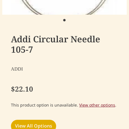
Addi Circular Needle
105-7
ADDI
$22.10
This product option is unavailable.
View other options
.
View All Options