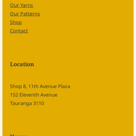
Our Yarns
Our Patterns
Shop
Contact
Location
Shop 8, 11th Avenue Plaza
152 Eleventh Avenue
Tauranga 3110