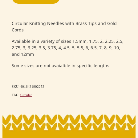
Circular Knitting Needles with Brass Tips and Gold
Cords
Available in a variety of sizes 1.5mm, 1.75, 2, 2.25, 2.5,
2.75, 3, 3.25, 3.5, 3.75, 4, 4.5, 5, 5.5, 6, 6.5, 7, 8, 9, 10,
and 12mm
Some sizes are not avaialble in specific lengths
SKU: 4016431902253
TAG:
Circular