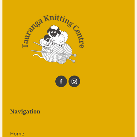
Navigation
Home