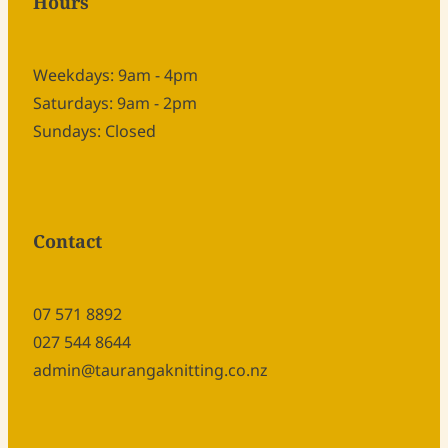
Hours
Weekdays: 9am - 4pm
Saturdays: 9am - 2pm
Sundays: Closed
Contact
07 571 8892
027 544 8644
admin@taurangaknitting.co.nz