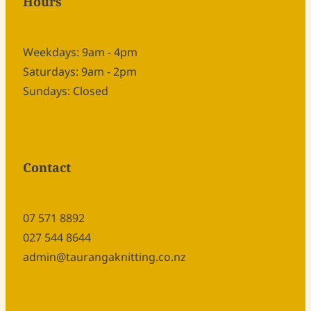
Hours
Weekdays: 9am - 4pm
Saturdays: 9am - 2pm
Sundays: Closed
Contact
07 571 8892
027 544 8644
admin@taurangaknitting.co.nz