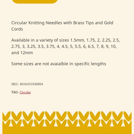
Circular Knitting Needles with Brass Tips and Gold
Cords
Available in a variety of sizes 1.5mm, 1.75, 2, 2.25, 2.5,
2.75, 3, 3.25, 3.5, 3.75, 4, 4.5, 5, 5.5, 6, 6.5, 7, 8, 9, 10,
and 12mm
Some sizes are not avaialble in specific lengths
SKU: 4016431940804
TAG:
Circular