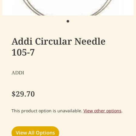
Addi Circular Needle
105-7
ADDI
$29.70
This product option is unavailable.
View other options
.
View All Options