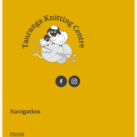
Navigation
Home