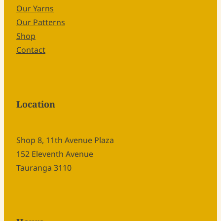
Our Yarns
Our Patterns
Shop
Contact
Location
Shop 8, 11th Avenue Plaza
152 Eleventh Avenue
Tauranga 3110