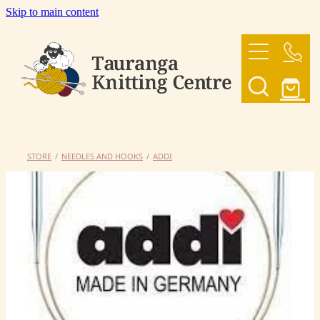
Skip to main content
HOME
OUR YARNS
OUR PATTERNS
STORE
/
NEEDLES AND HOOKS
/
ADDI
SHOP
CONTACT US
My Account