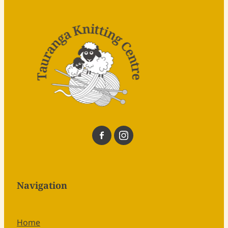
Navigation
Home