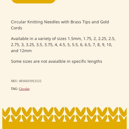
Circular Knitting Needles with Brass Tips and Gold
Cords
Available in a variety of sizes 1.5mm, 1.75, 2, 2.25, 2.5,
2.75, 3, 3.25, 3.5, 3.75, 4, 4.5, 5, 5.5, 6, 6.5, 7, 8, 9, 10,
and 12mm
Some sizes are not avaialble in specific lengths
SKU: 4016431912122
TAG:
Circular