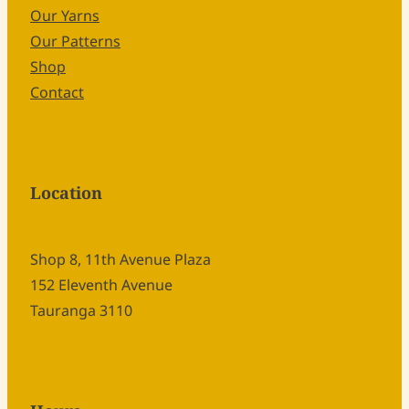
Our Yarns
Our Patterns
Shop
Contact
Location
Shop 8, 11th Avenue Plaza
152 Eleventh Avenue
Tauranga 3110