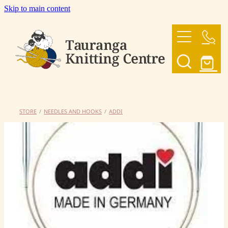
Skip to main content
HOME
OUR YARNS
OUR PATTERNS
STORE
/
NEEDLES AND HOOKS
/
ADDI
SHOP
CONTACT US
My Account