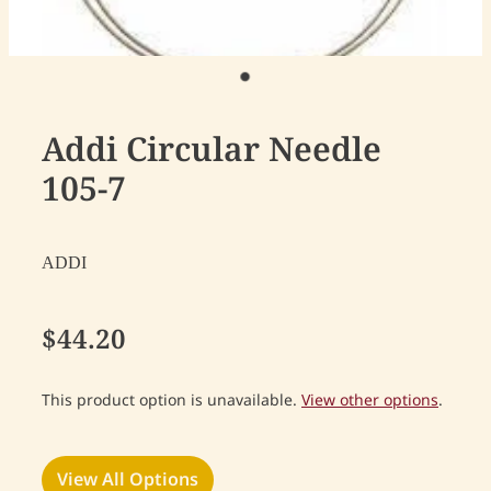
Addi Circular Needle
105-7
ADDI
$44.20
This product option is unavailable.
View other options
.
View All Options