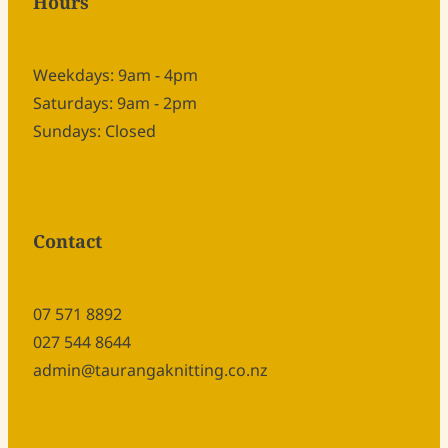
Hours
Weekdays: 9am - 4pm
Saturdays: 9am - 2pm
Sundays: Closed
Contact
07 571 8892
027 544 8644
admin@taurangaknitting.co.nz