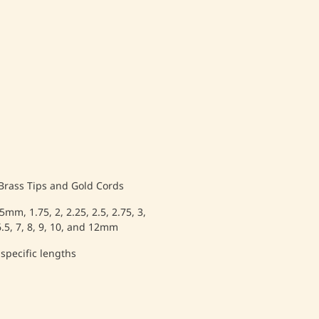
 Brass Tips and Gold Cords
.5mm, 1.75, 2, 2.25, 2.5, 2.75, 3,
, 6.5, 7, 8, 9, 10, and 12mm
 specific lengths