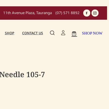
11th Avenue Plaza, Tauranga
(07) 571 8892
SHOP
CONTACT US
SHOP NOW
 Needle 105-7