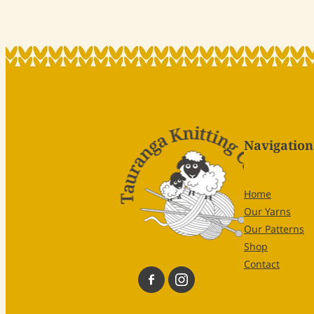
Navigation
Home
Our Yarns
Our Patterns
Shop
Contact