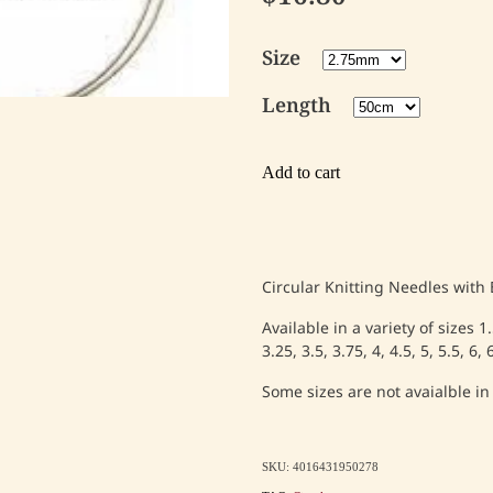
Size
Length
Add to cart
Circular Knitting Needles with
Available in a variety of sizes 1
3.25, 3.5, 3.75, 4, 4.5, 5, 5.5, 6
Some sizes are not avaialble in
SKU: 4016431950278