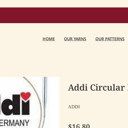
HOME
OUR YARNS
OUR PATTERNS
Addi Circular
ADDI
$16.80