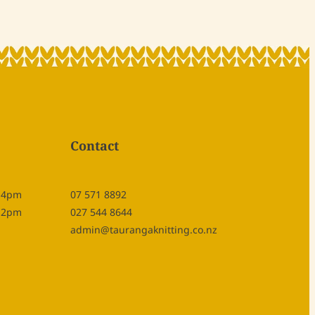
Contact
- 4pm
07 571 8892
- 2pm
027 544 8644
admin@taurangaknitting.co.nz