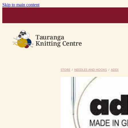
Skip to main content
STORE
/
NEEDLES AND HOOKS
/
ADDI