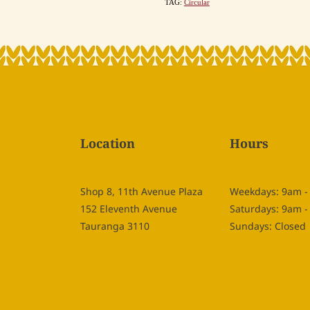
TAG:
Circular
Location
Hours
Shop 8, 11th Avenue Plaza
Weekdays: 9am 
152 Eleventh Avenue
Saturdays: 9am 
Tauranga 3110
Sundays: Closed