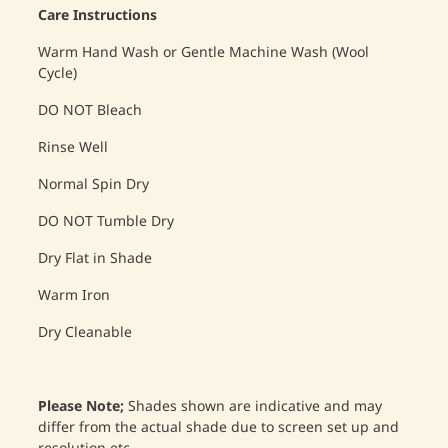
Care Instructions
Warm Hand Wash or Gentle Machine Wash (Wool
Cycle)
DO NOT Bleach
Rinse Well
Normal Spin Dry
DO NOT Tumble Dry
Dry Flat in Shade
Warm Iron
Dry Cleanable
Please Note;
Shades shown are indicative and may
differ from the actual shade due to screen set up and