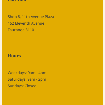
Shop 8, 11th Avenue Plaza
152 Eleventh Avenue
Tauranga 3110
Hours
Weekdays: 9am - 4pm
Saturdays: 9am - 2pm
Sundays: Closed