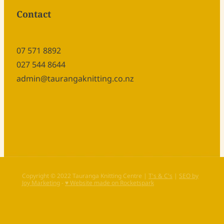
Contact
07 571 8892
027 544 8644
admin@taurangaknitting.co.nz
Copyright © 2022 Tauranga Knitting Centre |
T's & C's
|
SEO by
Joy Marketing
-
♥ Website made on Rocketspark