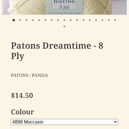
Patons Dreamtime - 8
Ply
PATONS / PANDA
$14.50
Colour