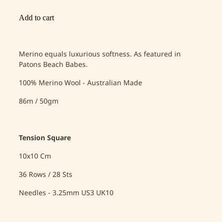
Add to cart
Merino equals luxurious softness. As featured in
Patons Beach Babes.
100% Merino Wool - Australian Made
86m / 50gm
Tension Square
10x10 Cm
36 Rows / 28 Sts
Needles - 3.25mm US3 UK10