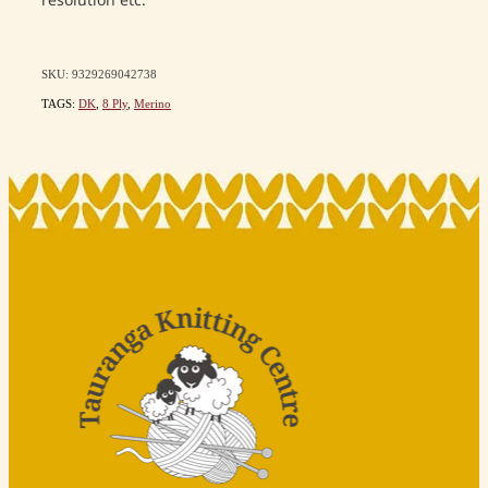
resolution etc.
SKU: 9329269042738
TAGS:
DK
,
8 Ply
,
Merino