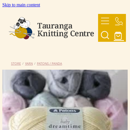
Skip to main content
HOME
OUR YARNS
OUR PATTERNS
STORE
/
YARN
/
PATONS / PANDA
SHOP
CONTACT US
My Account