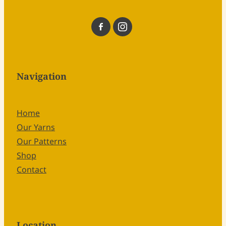
Navigation
Home
Our Yarns
Our Patterns
Shop
Contact
Location