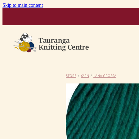
Skip to main content
STORE
/
YARN
/
LANA GROSSA