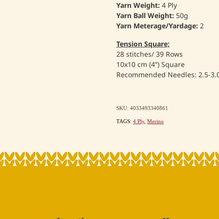
Yarn Weight:
4 Ply
Yarn Ball Weight:
50g
Yarn Meterage/Yardage:
2
Tension Square;
28 stitches/ 39 Rows
10x10 cm (4″) Square
Recommended Needles: 2.5-3
SKU: 4033493340861
TAGS:
4 Ply
,
Merino