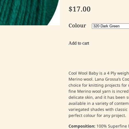
$17.00
Colour
Add to cart
Cool Wool Baby is a 4 Ply weig
Merino wool. Lana Grossa’s Coo
choice for knitting projects fo
fine Merino wool yarn is incred
delicate skin, and it has been s
available in a variety of conte
variegated shades with classic 
perfect colour for any project.
Composition:
100% Superfine 