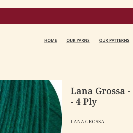
HOME
OUR YARNS
OUR PATTERNS
Lana Grossa -
- 4 Ply
LANA GROSSA