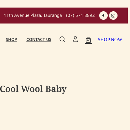
11th Avenue Plaza, Tauranga
(07) 571 8892
SHOP
CONTACT US
SHOP NOW
 Cool Wool Baby