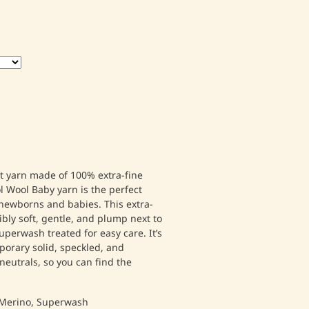
ht yarn made of 100% extra-fine
l Wool Baby yarn is the perfect
r newborns and babies. This extra-
ibly soft, gentle, and plump next to
uperwash treated for easy care. It’s
mporary solid, speckled, and
neutrals, so you can find the
Merino, Superwash