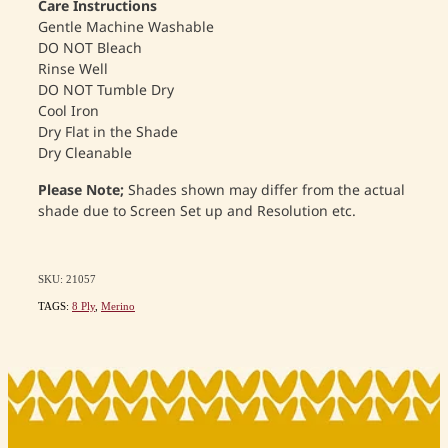
Care Instructions
Gentle Machine Washable
DO NOT Bleach
Rinse Well
DO NOT Tumble Dry
Cool Iron
Dry Flat in the Shade
Dry Cleanable
Please Note;
Shades shown may differ from the actual
shade due to Screen Set up and Resolution etc.
SKU: 21057
TAGS:
8 Ply
,
Merino