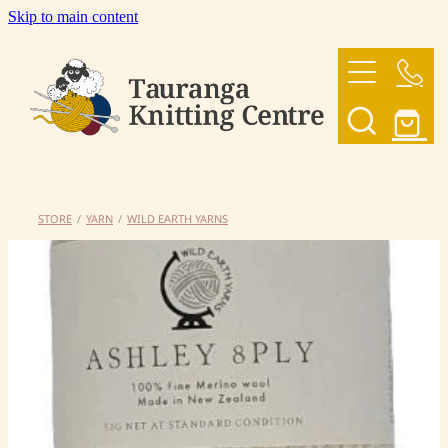
Skip to main content
HOME
OUR YARNS
OUR PATTERNS
STORE
/
YARN
/
WILD EARTH YARNS
SHOP
CONTACT US
My Account