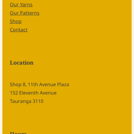
Our Yarns
Our Patterns
Shop
Contact
Location
Shop 8, 11th Avenue Plaza
152 Eleventh Avenue
Tauranga 3110