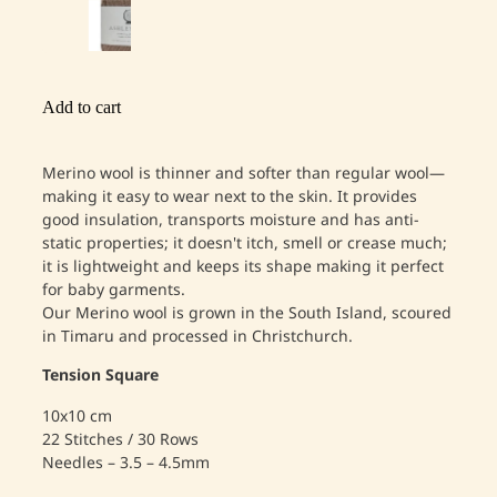
Add to cart
Merino wool is thinner and softer than regular wool—
making it easy to wear next to the skin. It provides
good insulation, transports moisture and has anti-
static properties; it doesn't itch, smell or crease much;
it is lightweight and keeps its shape making it perfect
for baby garments.
Our Merino wool is grown in the South Island, scoured
in Timaru and processed in Christchurch.
Tension Square
10x10 cm
22 Stitches / 30 Rows
Needles – 3.5 – 4.5mm