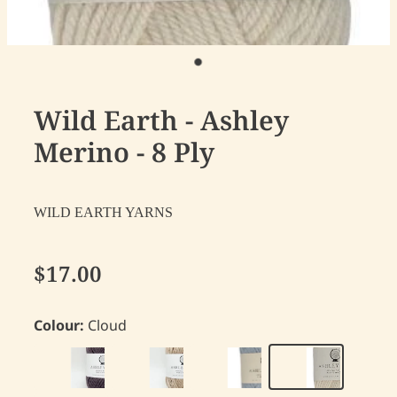
Wild Earth - Ashley
Merino - 8 Ply
WILD EARTH YARNS
$17.00
Colour:
Cloud