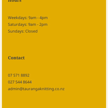
Hours
Weekdays: 9am - 4pm
Saturdays: 9am - 2pm
Sundays: Closed
Contact
07 571 8892
027 544 8644
admin@taurangaknitting.co.nz