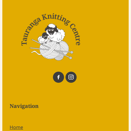
Navigation
Home