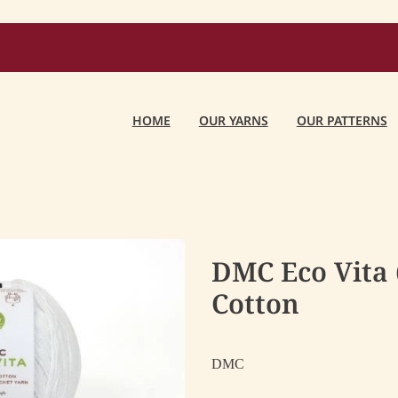
HOME
OUR YARNS
OUR PATTERNS
DMC Eco Vita 
Cotton
DMC