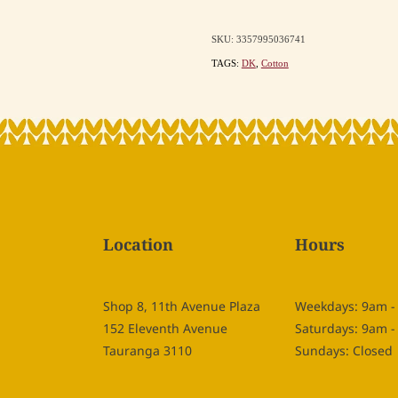
SKU: 3357995036741
TAGS:
DK
,
Cotton
Location
Hours
Shop 8, 11th Avenue Plaza
Weekdays: 9am 
152 Eleventh Avenue
Saturdays: 9am 
Tauranga 3110
Sundays: Closed