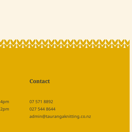
Contact
- 4pm
07 571 8892
- 2pm
027 544 8644
admin@taurangaknitting.co.nz