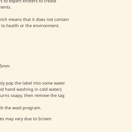
 to expert knitters to create
ments.
which means that it does not contain
to health or the environment.
- 5mm
ply pop the label into some water
nd hand washing in cold water).
 turns soapy, then remove the tag
th the wool program.
es may vary due to Screen