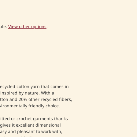
ble.
View other options
.
recycled cotton yarn that comes in
l inspired by nature. With a
tton and 20% other recycled fibers,
vironmentally friendly choice.
nitted or crochet garments thanks
 gives it excellent dimensional
y easy and pleasant to work with,