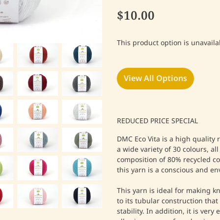
$10.00
This product option is unavaila
View All Options
REDUCED PRICE SPECIAL
DMC Eco Vita is a high quality 
a wide variety of 30 colours, al
composition of 80% recycled co
this yarn is a conscious and en
This yarn is ideal for making k
to its tubular construction that
stability. In addition, it is ver