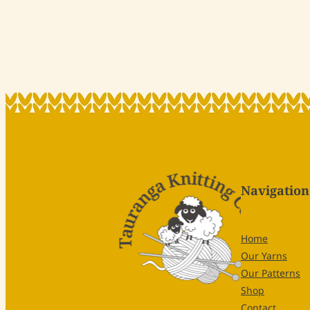
Navigation
Home
Our Yarns
Our Patterns
Shop
Contact