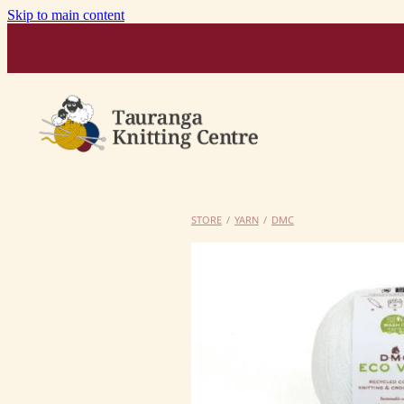
Skip to main content
STORE
/
YARN
/
DMC