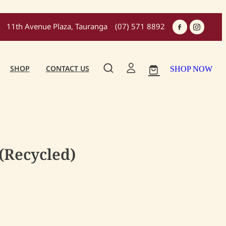
11th Avenue Plaza, Tauranga
(07) 571 8892
SHOP
CONTACT US
SHOP NOW
(Recycled)