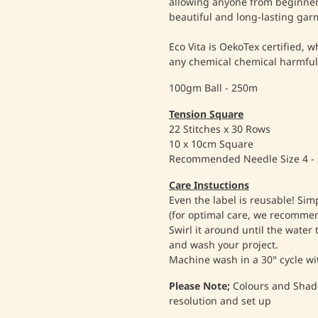
allowing anyone from beginners
beautiful and long-lasting gar
Eco Vita is OekoTex certified, 
any chemical chemical harmful 
100gm Ball - 250m
Tension Square
22 Stitches x 30 Rows
10 x 10cm Square
Recommended Needle Size 4 
Care Instuctions
Even the label is reusable! Sim
(for optimal care, we recomme
Swirl it around until the water
and wash your project.
Machine wash in a 30° cycle wi
Please Note;
Colours and Shad
resolution and set up