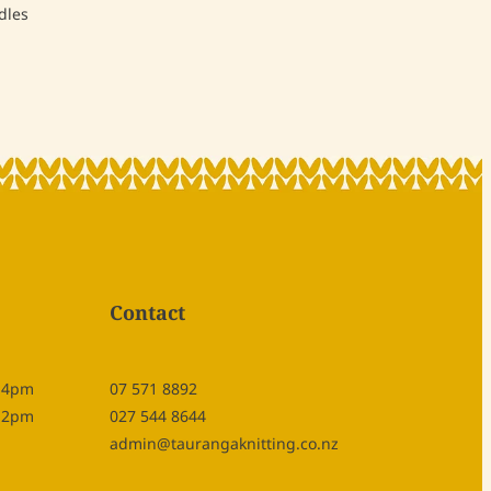
dles
Contact
- 4pm
07 571 8892
- 2pm
027 544 8644
admin@taurangaknitting.co.nz