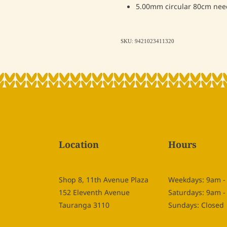
5.00mm circular 80cm nee
SKU: 9421023411320
Location
Hours
Shop 8, 11th Avenue Plaza
Weekdays: 9am 
152 Eleventh Avenue
Saturdays: 9am 
Tauranga 3110
Sundays: Closed