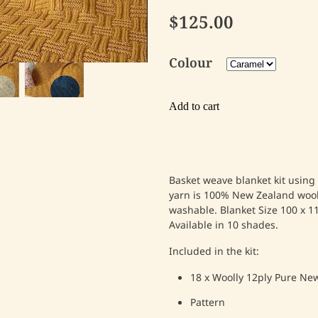
$125.00
Colour
Add to cart
Basket weave blanket kit using
yarn is 100% New Zealand woo
washable.
Blanket
Size 100 x 1
Available in 10 shades.
Included in the kit:
18 x Woolly 12ply Pure Ne
Pattern