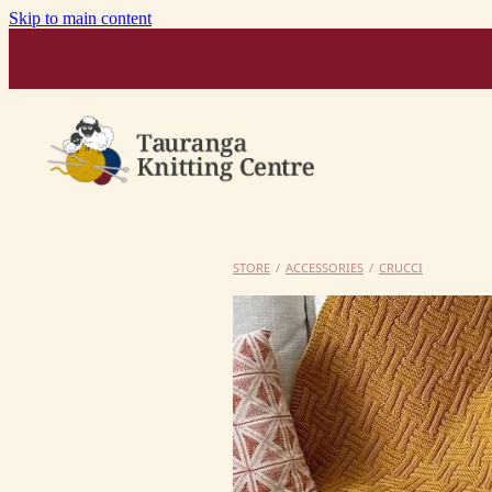
Skip to main content
STORE
/
ACCESSORIES
/
CRUCCI