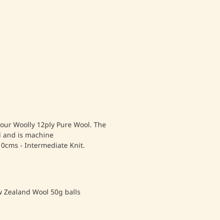
 our Woolly 12ply Pure Wool. The
l and is machine
10cms - Intermediate Knit.
w Zealand Wool 50g balls