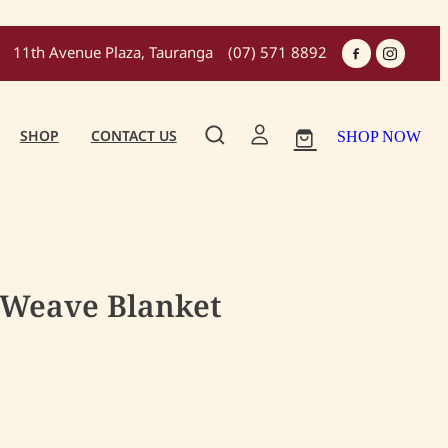
11th Avenue Plaza, Tauranga
(07) 571 8892
SHOP
CONTACT US
SHOP NOW
 Weave Blanket