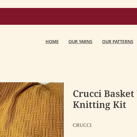
HOME
OUR YARNS
OUR PATTERNS
Crucci Basket
Knitting Kit
CRUCCI