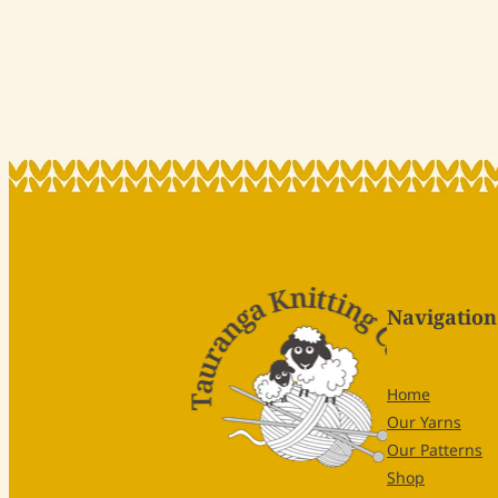
Navigation
Home
Our Yarns
Our Patterns
Shop