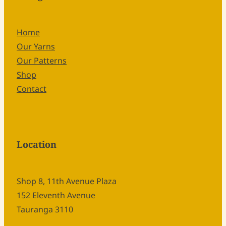
Home
Our Yarns
Our Patterns
Shop
Contact
Location
Shop 8, 11th Avenue Plaza
152 Eleventh Avenue
Tauranga 3110