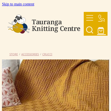
Skip to main content
HOME
OUR YARNS
OUR PATTERNS
STORE
/
ACCESSORIES
/
CRUCCI
SHOP
CONTACT US
My Account