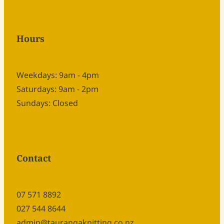
Hours
Weekdays: 9am - 4pm
Saturdays: 9am - 2pm
Sundays: Closed
Contact
07 571 8892
027 544 8644
admin@taurangaknitting.co.nz