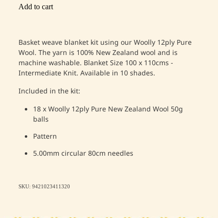
Add to cart
Basket weave blanket kit using our Woolly 12ply Pure
Wool. The yarn is 100% New Zealand wool and is
machine washable.
Blanket
Size 100 x 110cms -
Intermediate Knit. Available in 10 shades.
Included in the kit:
18 x Woolly 12ply Pure New Zealand Wool 50g
balls
Pattern
5.00mm circular 80cm needles
SKU: 9421023411320