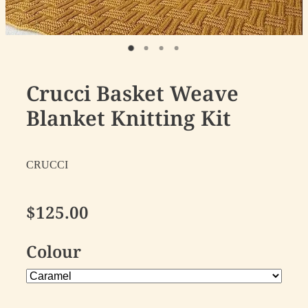
Crucci Basket Weave
Blanket Knitting Kit
CRUCCI
$125.00
Colour