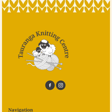
Navigation