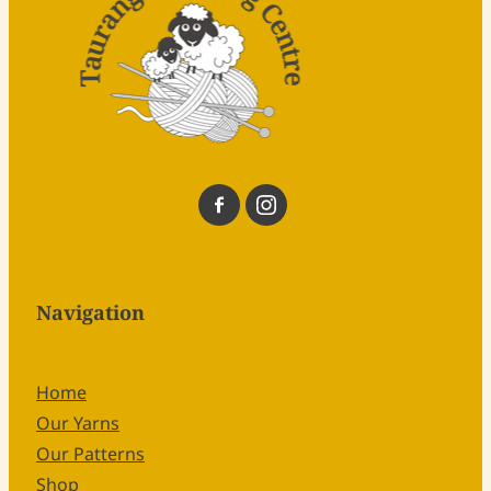
Navigation
Home
Our Yarns
Our Patterns
Shop