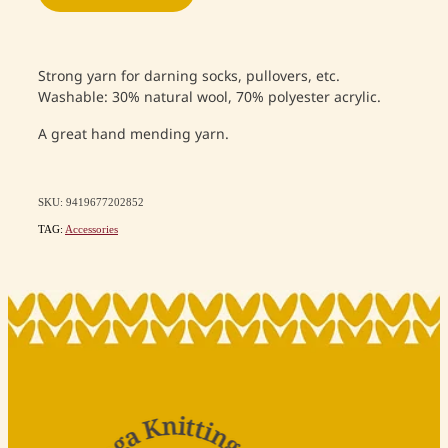
Strong yarn for darning socks, pullovers, etc.
Washable: 30% natural wool, 70% polyester acrylic.
A great hand mending yarn.
SKU: 9419677202852
TAG:
Accessories