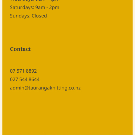
Saturdays: 9am - 2pm
Sundays: Closed
Contact
07 571 8892
027 544 8644
admin@taurangaknitting.co.nz