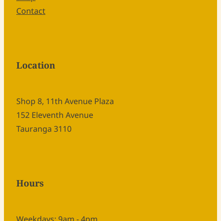
Contact
Location
Shop 8, 11th Avenue Plaza
152 Eleventh Avenue
Tauranga 3110
Hours
Weekdays: 9am - 4pm