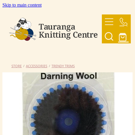
Skip to main content
HOME
OUR YARNS
OUR PATTERNS
STORE
/
ACCESSORIES
/
TRENDY TRIMS
SHOP
CONTACT US
My Account