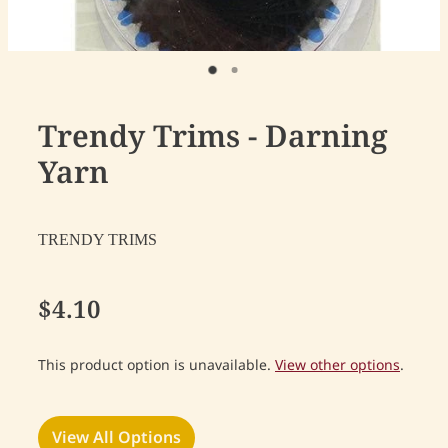
Trendy Trims - Darning
Yarn
TRENDY TRIMS
$4.10
This product option is unavailable.
View other options
.
View All Options