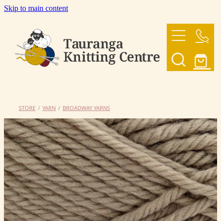
Skip to main content
HOME
OUR YARNS
OUR PATTERNS
STORE
/
YARN
/
BROADWAY YARNS
SHOP
CONTACT US
My Account