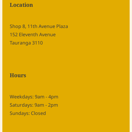
Location
Shop 8, 11th Avenue Plaza
152 Eleventh Avenue
Tauranga 3110
Hours
Weekdays: 9am - 4pm
Saturdays: 9am - 2pm
Sundays: Closed