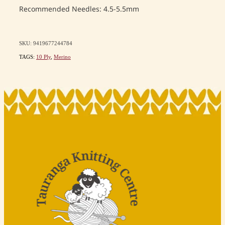
Recommended Needles: 4.5-5.5mm
SKU: 9419677244784
TAGS:
10 Ply
,
Merino