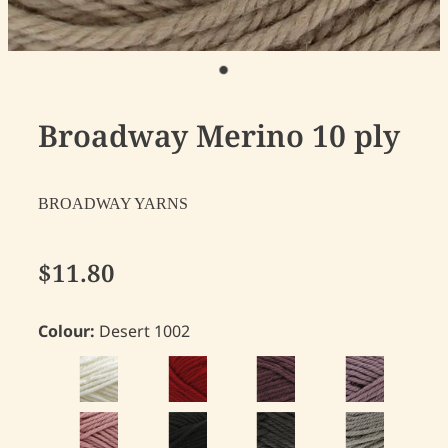
Broadway Merino 10 ply
BROADWAY YARNS
$11.80
Colour:
Desert 1002