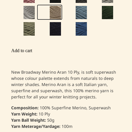
Add to cart
New Broadway Merino Aran 10 Ply, is soft superwash
whose colour palette extends from naturals to deep
winter shades. Merino Aran is a soft Italian yarn,
superfine and superwash, this 100% merino yarn is
perfect for all your winter knitting projects.
Composition:
100% Superfine Merino, Superwash
Yarn Weight:
10 Ply
Yarn Ball Weight:
50g
Yarn Meterage/Yardage:
100m