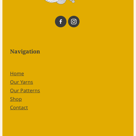
Navigation
Home
Our Yarns
Our Patterns
Shop
Contact