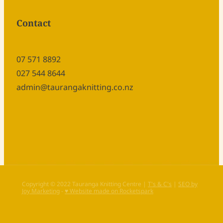
Contact
07 571 8892
027 544 8644
admin@taurangaknitting.co.nz
Copyright © 2022 Tauranga Knitting Centre |
T's & C's
|
SEO by
Joy Marketing
-
♥ Website made on Rocketspark