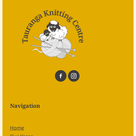
Navigation
Home