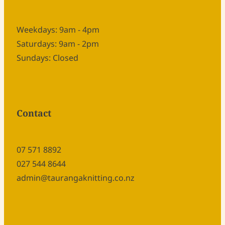
Weekdays: 9am - 4pm
Saturdays: 9am - 2pm
Sundays: Closed
Contact
07 571 8892
027 544 8644
admin@taurangaknitting.co.nz