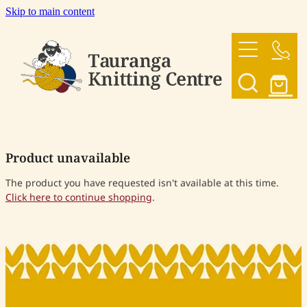
Skip to main content
HOME
OUR YARNS
OUR PATTERNS
Product unavailable
SHOP
The product you have requested isn't available at this time.
Click here to continue shopping
.
CONTACT US
My Account