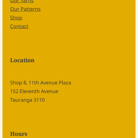
Our Yarns
Our Patterns
Shop
Contact
Location
Shop 8, 11th Avenue Plaza
152 Eleventh Avenue
Tauranga 3110
Hours