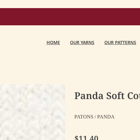
HOME
OUR YARNS
OUR PATTERNS
Panda Soft C
PATONS / PANDA
$11.40