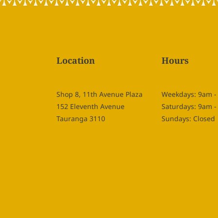
Location
Hours
Shop 8, 11th Avenue Plaza
Weekdays: 9am 
152 Eleventh Avenue
Saturdays: 9am 
Tauranga 3110
Sundays: Closed