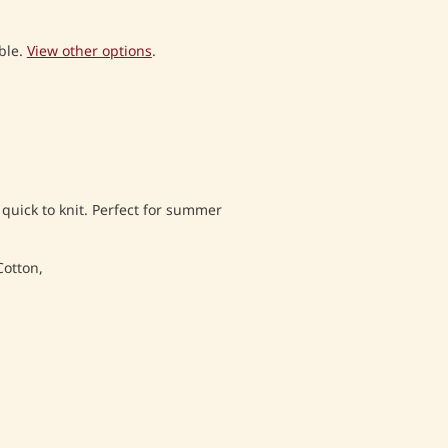
ble.
View other options
.
 quick to knit. Perfect for summer
Cotton,