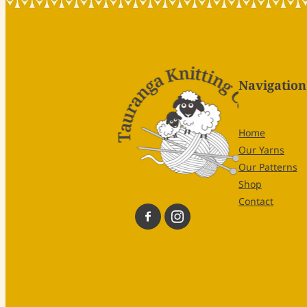
Navigation
Home
Our Yarns
Our Patterns
Shop
Contact