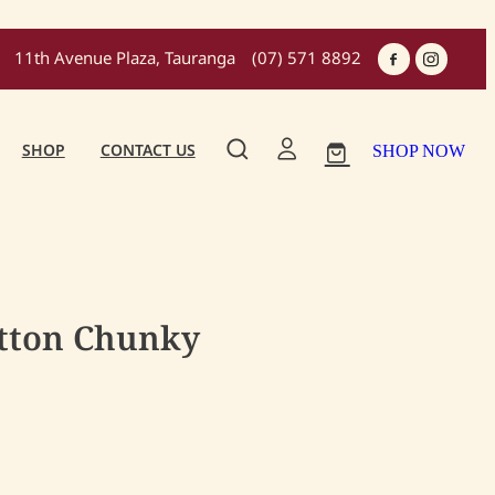
11th Avenue Plaza, Tauranga
(07) 571 8892
SHOP
CONTACT US
SHOP NOW
otton Chunky