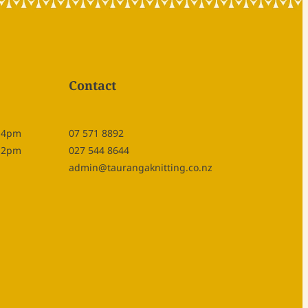
Contact
- 4pm
07 571 8892
- 2pm
027 544 8644
admin@taurangaknitting.co.nz