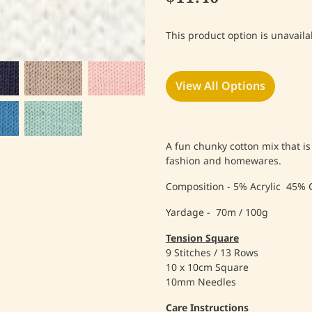
This product option is unavaila
View All Options
A fun chunky cotton mix that is
fashion and homewares.
Composition - 5% Acrylic 45% 
Yardage - 70m / 100g
Tension
Square
9 Stitches / 13 Rows
10 x 10cm Square
10mm Needles
Care Instructions