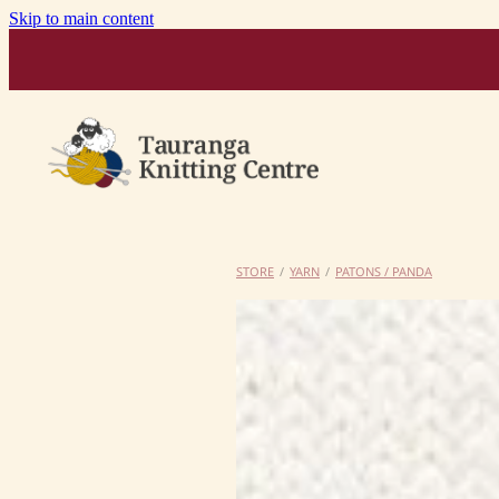
Skip to main content
STORE
/
YARN
/
PATONS / PANDA