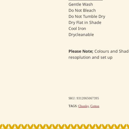
Gentle Wash
Do Not Bleach
Do Not Tumble Dry
Dry Flat in Shade
Cool Iron
Drycleanable
Please Note;
Colours and Shade
resoplution and set up
SKU: 9312065067395
TAGS:
Chunky
,
Cotton