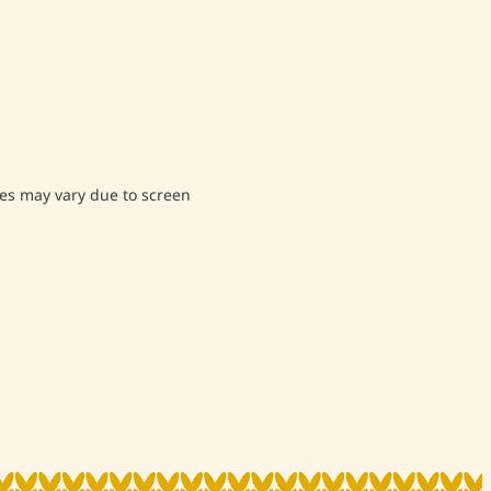
s may vary due to screen