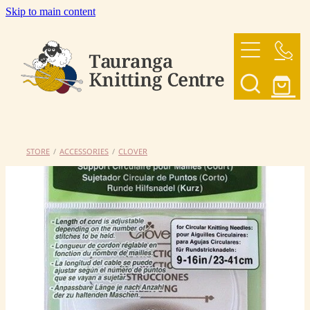
Skip to main content
HOME
OUR YARNS
OUR PATTERNS
STORE
/
ACCESSORIES
/
CLOVER
SHOP
CONTACT US
My Account