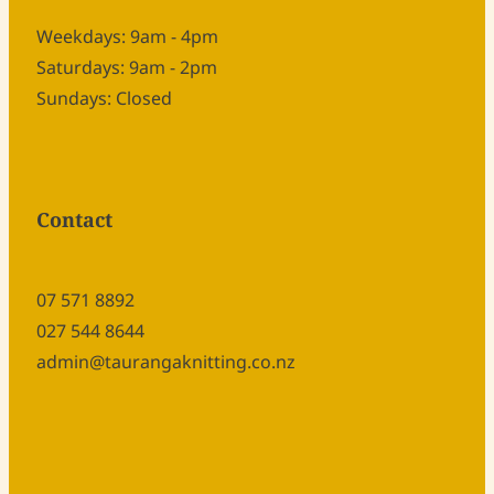
Weekdays: 9am - 4pm
Saturdays: 9am - 2pm
Sundays: Closed
Contact
07 571 8892
027 544 8644
admin@taurangaknitting.co.nz