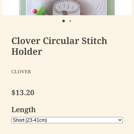
Clover Circular Stitch
Holder
CLOVER
$13.20
Length