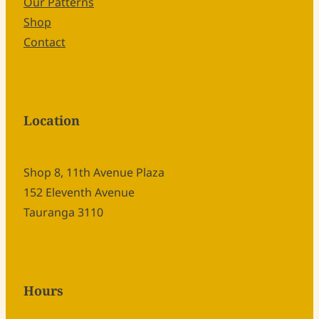
Our Patterns
Shop
Contact
Location
Shop 8, 11th Avenue Plaza
152 Eleventh Avenue
Tauranga 3110
Hours