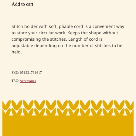
Add to cart
Stitch holder with soft, pliable cord is a convenient way
to store your circular work. Keeps the shape without
compromising the stitches. Length of cord is
adjustable depending on the number of stitches to be
held.
SKU: 051221731617
TAG:
Accessories