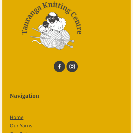
Navigation
Home
Our Yarns