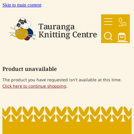
Skip to main content
HOME
OUR YARNS
OUR PATTERNS
Product unavailable
SHOP
The product you have requested isn't available at this time.
Click here to continue shopping
.
CONTACT US
My Account