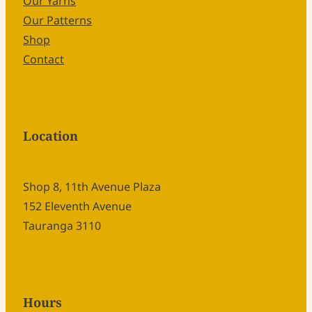
Our Yarns
Our Patterns
Shop
Contact
Location
Shop 8, 11th Avenue Plaza
152 Eleventh Avenue
Tauranga 3110
Hours