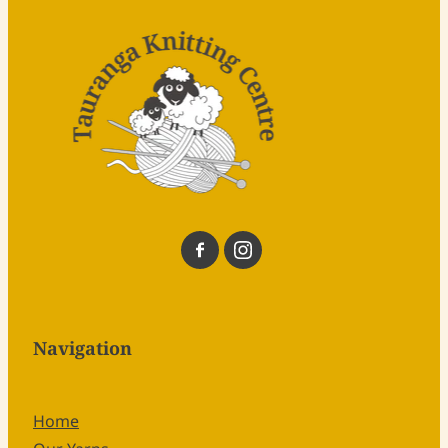
Navigation
Home