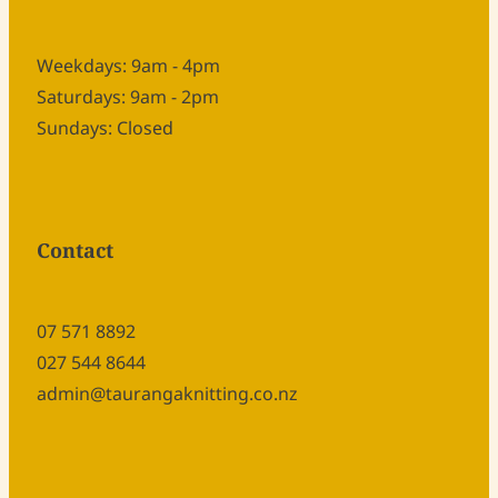
Weekdays: 9am - 4pm
Saturdays: 9am - 2pm
Sundays: Closed
Contact
07 571 8892
027 544 8644
admin@taurangaknitting.co.nz