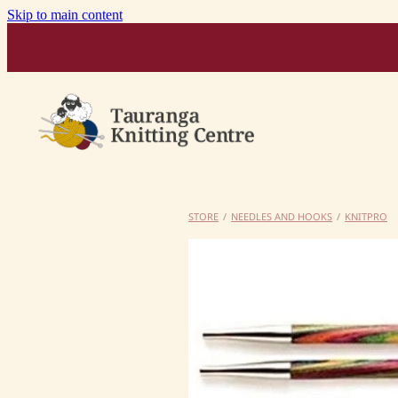
Skip to main content
STORE
/
NEEDLES AND HOOKS
/
KNITPRO