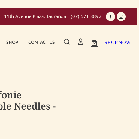
11th Avenue Plaza, Tauranga
(07) 571 8892
SHOP
CONTACT US
SHOP NOW
fonie
le Needles -