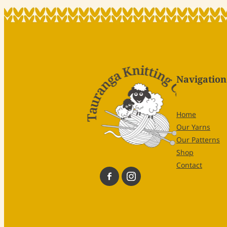
Navigation
Home
Our Yarns
Our Patterns
Shop
Contact