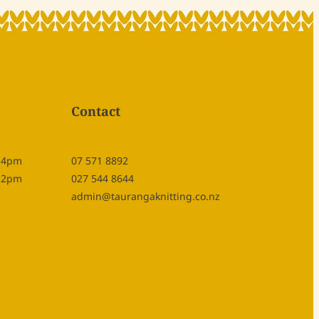
Contact
- 4pm
07 571 8892
- 2pm
027 544 8644
admin@taurangaknitting.co.nz