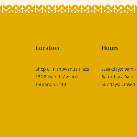
Location
Hours
Shop 8, 11th Avenue Plaza
Weekdays: 9am 
152 Eleventh Avenue
Saturdays: 9am 
Tauranga 3110
Sundays: Closed