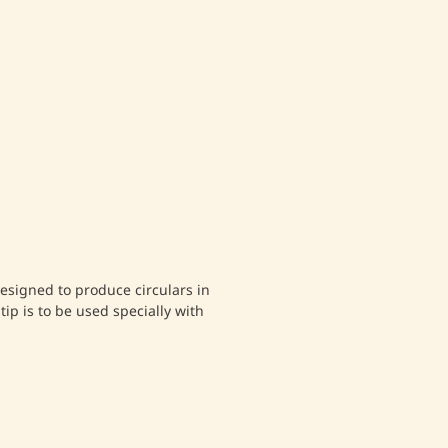
 designed to produce circulars in
tip is to be used specially with