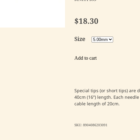
$18.30
Size
Add to cart
Special tips (or short tips) are
40cm (16″) length. Each needle 
cable length of 20cm.
SKU: 8904086203091