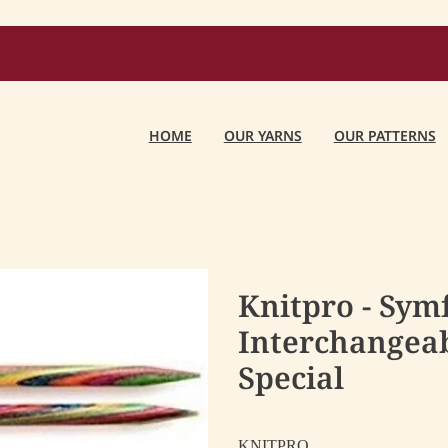
HOME
OUR YARNS
OUR PATTERNS
Knitpro - Sym
Interchangeab
Special
KNITPRO