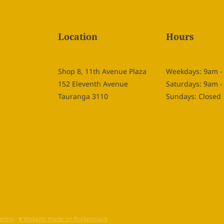
Location
Hours
Shop 8, 11th Avenue Plaza
Weekdays: 9am 
152 Eleventh Avenue
Saturdays: 9am 
Tauranga 3110
Sundays: Closed
eting
-
♥ Website made on Rocketspark