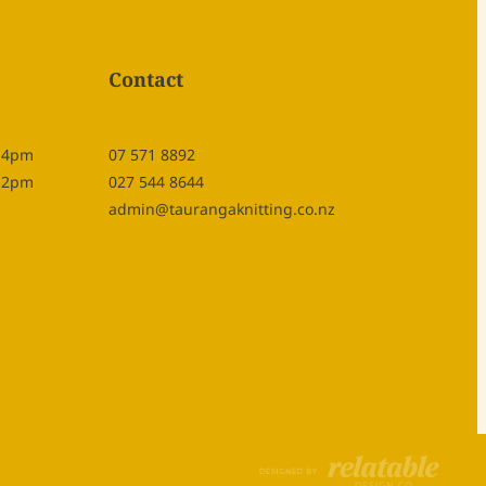
Contact
- 4pm
07 571 8892
- 2pm
027 544 8644
admin@taurangaknitting.co.nz