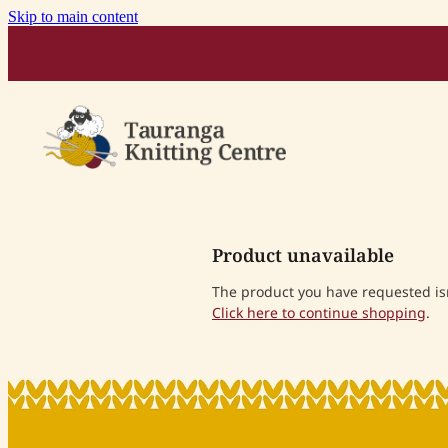
Skip to main content
Product unavailable
The product you have requested isn'
Click here to continue shopping
.