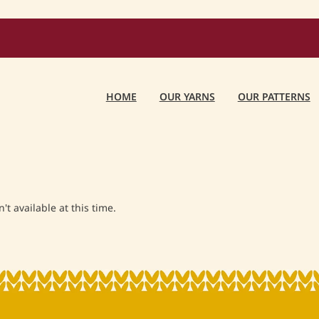
HOME
OUR YARNS
OUR PATTERNS
t available at this time.