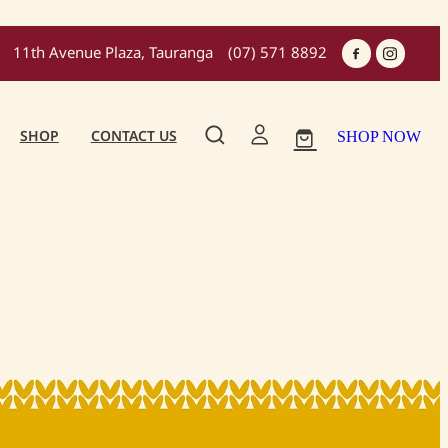
11th Avenue Plaza, Tauranga
(07) 571 8892
SHOP
CONTACT US
SHOP NOW