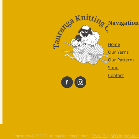
Navigation
Home
Our Yarns
Our Patterns
Shop
Contact
Copyright © 2022 Tauranga Knitting Centre |
T's & C's
|
SEO by Joy Mark