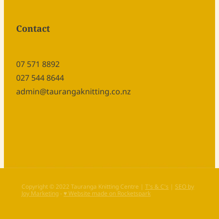
Contact
07 571 8892
027 544 8644
admin@taurangaknitting.co.nz
Copyright © 2022 Tauranga Knitting Centre |
T's & C's
|
SEO by
Joy Marketing
-
♥ Website made on Rocketspark