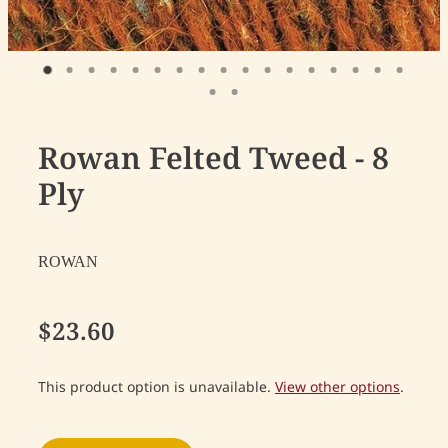
Rowan Felted Tweed - 8
Ply
ROWAN
$23.60
This product option is unavailable.
View other options
.