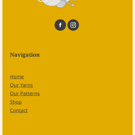
Navigation
Home
Our Yarns
Our Patterns
Shop
Contact