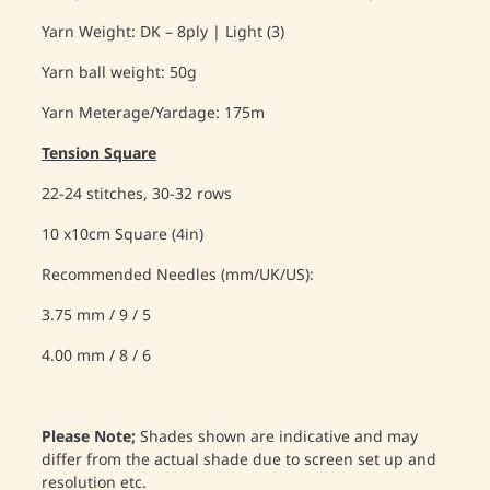
Yarn Weight: DK – 8ply | Light (3)
Yarn ball weight: 50g
Yarn Meterage/Yardage: 175m
Tension Square
22-24 stitches, 30-32 rows
10 x10cm Square (4in)
Recommended Needles (mm/UK/US):
3.75 mm / 9 / 5
4.00 mm / 8 / 6
Please Note;
Shades shown are indicative and may
differ from the actual shade due to screen set up and
resolution etc.