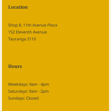
Location
Shop 8, 11th Avenue Plaza
152 Eleventh Avenue
Tauranga 3110
Hours
Weekdays: 9am - 4pm
Saturdays: 9am - 2pm
Sundays: Closed