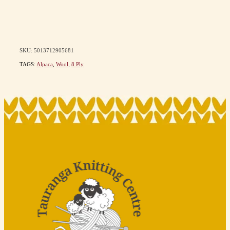
SKU: 5013712905681
TAGS:
Alpaca
,
Wool
,
8 Ply