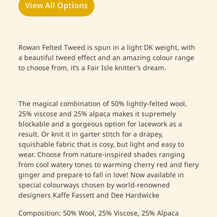
View All Options
Rowan Felted Tweed is spun in a light DK weight, with
a beautiful tweed effect and an amazing colour range
to choose from, it’s a Fair Isle knitter’s dream.
The magical combination of 50% lightly-felted wool,
25% viscose and 25% alpaca makes it supremely
blockable and a gorgeous option for lacework as a
result. Or knit it in garter stitch for a drapey,
squishable fabric that is cosy, but light and easy to
wear. Choose from nature-inspired shades ranging
from cool watery tones to warming cherry red and fiery
ginger and prepare to fall in love! Now available in
special colourways chosen by world-renowned
designers Kaffe Fassett and Dee Hardwicke
Composition: 50% Wool, 25% Viscose, 25% Alpaca