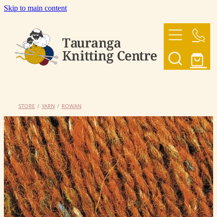
Skip to main content
HOME
OUR YARNS
OUR PATTERNS
STORE
/
YARN
/
ROWAN
SHOP
CONTACT US
My Account