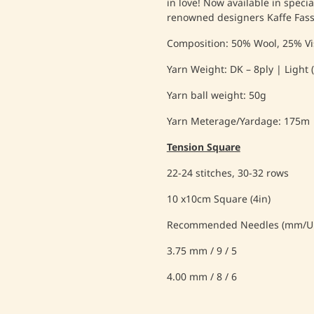
in love! Now available in speci
renowned designers Kaffe Fas
Composition: 50% Wool, 25% Vi
Yarn Weight: DK – 8ply | Light (
Yarn ball weight: 50g
Yarn Meterage/Yardage: 175m
Tension Square
22-24 stitches, 30-32 rows
10 x10cm Square (4in)
Recommended Needles (mm/UK
3.75 mm / 9 / 5
4.00 mm / 8 / 6