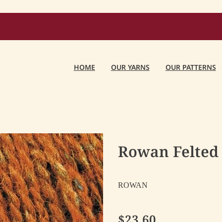
HOME
OUR YARNS
OUR PATTERNS
Rowan Felted 
ROWAN
$23.60