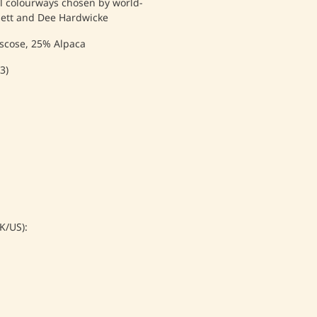
al colourways chosen by world-
sett and Dee Hardwicke
scose, 25% Alpaca
3)
/US):