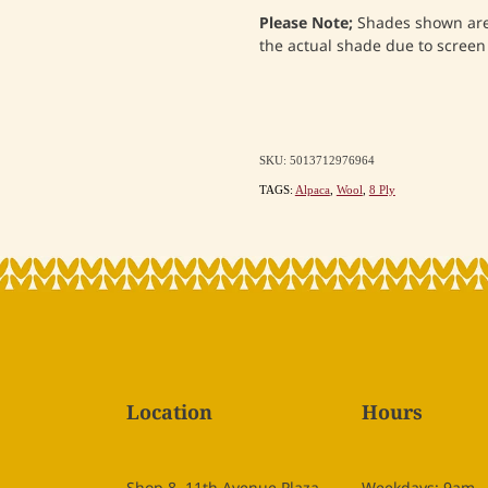
Please Note;
Shades shown are 
the actual shade due to screen 
SKU: 5013712976964
TAGS:
Alpaca
,
Wool
,
8 Ply
Location
Hours