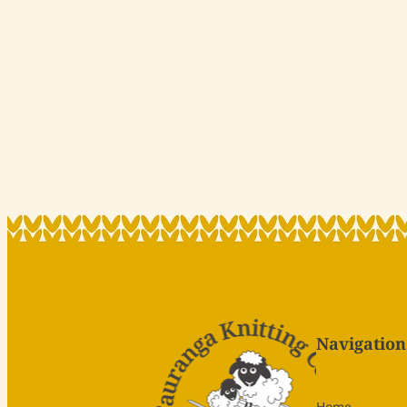
Navigation