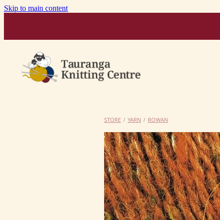
Skip to main content
STORE
/
YARN
/
ROWAN