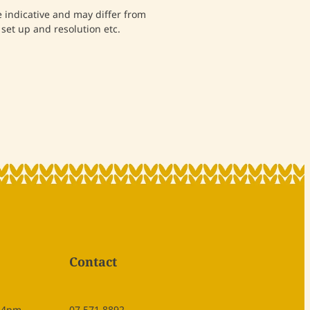
indicative and may differ from
set up and resolution etc.
Contact