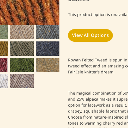
This product option is unavaila
View All Options
Rowan Felted Tweed is spun in 
tweed effect and an amazing co
Fair Isle knitter’s dream.
The magical combination of 50%
and 25% alpaca makes it supre
option for lacework as a result. 
drapey, squishable fabric that i
Choose from nature-inspired s
tones to warming cherry red an