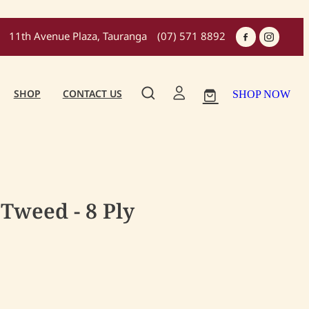
11th Avenue Plaza, Tauranga
(07) 571 8892
SHOP
CONTACT US
SHOP NOW
Tweed - 8 Ply