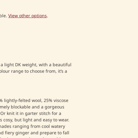
ble.
View other options
.
a light DK weight, with a beautiful
lour range to choose from, it’s a
 lightly-felted wool, 25% viscose
mely blockable and a gorgeous
Or knit it in garter stitch for a
s cosy, but light and easy to wear.
hades ranging from cool watery
d fiery ginger and prepare to fall