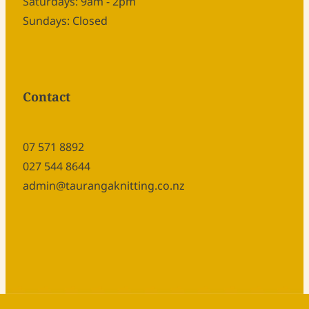
Saturdays: 9am - 2pm
Sundays: Closed
Contact
07 571 8892
027 544 8644
admin@taurangaknitting.co.nz