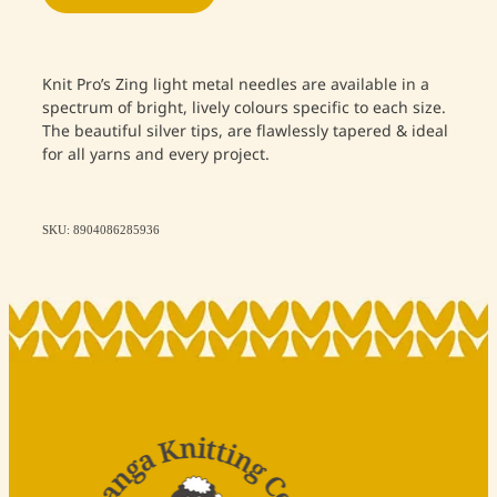
Knit Pro’s Zing light metal needles are available in a
spectrum of bright, lively colours specific to each size.
The beautiful silver tips, are flawlessly tapered & ideal
for all yarns and every project.
SKU: 8904086285936