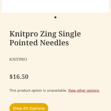
Knitpro Zing Single
Pointed Needles
KNITPRO
$16.50
This product option is unavailable.
View other options
.
View All Options