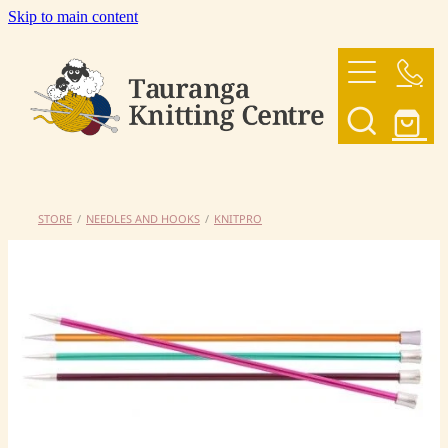
Skip to main content
HOME
OUR YARNS
OUR PATTERNS
STORE
/
NEEDLES AND HOOKS
/
KNITPRO
SHOP
CONTACT US
My Account