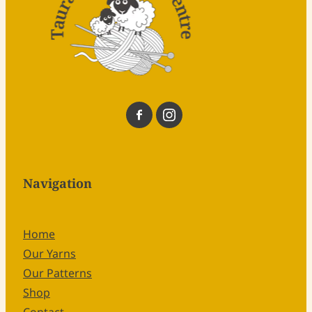
Navigation
Home
Our Yarns
Our Patterns
Shop