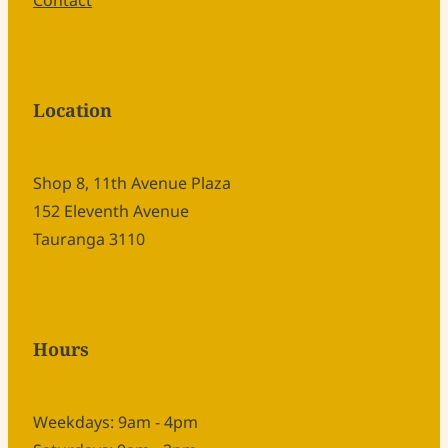
Contact
Location
Shop 8, 11th Avenue Plaza
152 Eleventh Avenue
Tauranga 3110
Hours
Weekdays: 9am - 4pm